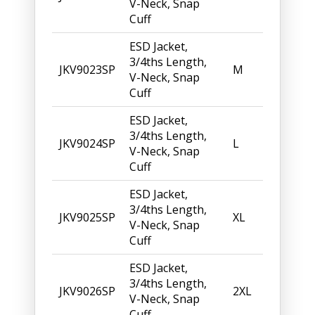
V-Neck, Snap
Cuff
ESD Jacket,
3/4ths Length,
JKV9023SP
M
V-Neck, Snap
Cuff
ESD Jacket,
3/4ths Length,
JKV9024SP
L
V-Neck, Snap
Cuff
ESD Jacket,
3/4ths Length,
JKV9025SP
XL
V-Neck, Snap
Cuff
ESD Jacket,
3/4ths Length,
JKV9026SP
2XL
V-Neck, Snap
Cuff