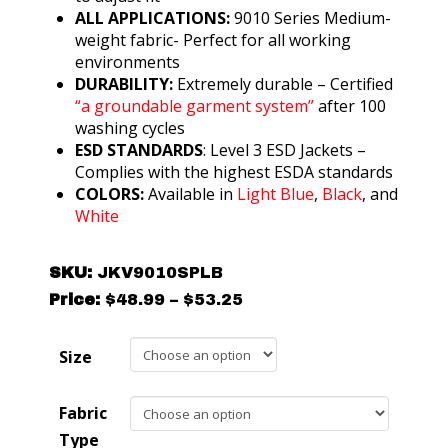
ALL APPLICATIONS:
9010 Series Medium-
weight fabric- Perfect for all working
environments
DURABILITY:
Extremely durable – Certified
“a groundable garment system”
after 100
washing cycles
ESD STANDARDS
: Level 3 ESD Jackets –
Complies with the highest ESDA standards
COLORS:
Available in
Light Blue
,
Black
, and
White
SKU:
JKV9010SPLB
Price
Price:
$
48.99
–
$
53.25
range:
$48.99
Size
through
$53.25
Fabric
Type