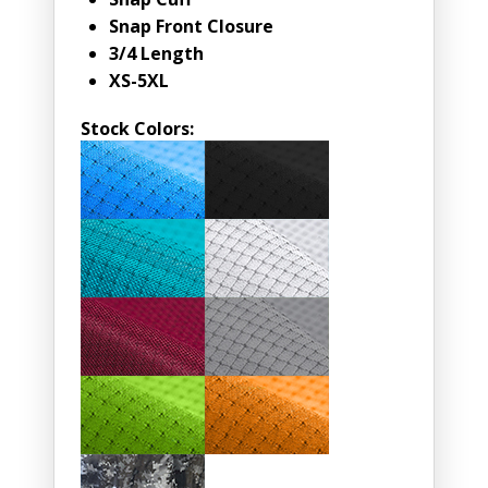
Snap Front Closure
3/4 Length
XS-5XL
Stock Colors: