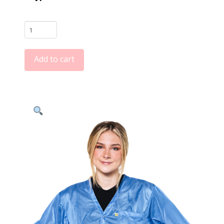
Light
Blue
9010
Add to cart
Series
ESD
Jackets:
V-
Neck,
Three
Snap
Adjustment
Sleeve
quantity