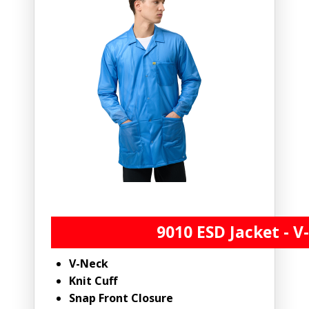
9010 ESD Jacket - V
V-Neck
Knit Cuff
Snap Front Closure