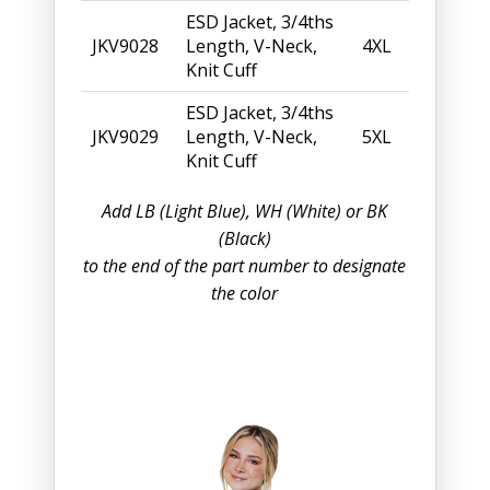
ESD Jacket, 3/4ths
JKV9028
Length, V-Neck,
4XL
Knit Cuff
ESD Jacket, 3/4ths
JKV9029
Length, V-Neck,
5XL
Knit Cuff
Add LB (Light Blue), WH (White) or BK
(Black)
to the end of the part number to designate
the color