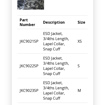
Part
Description
Size
Number
ESD Jacket,
3/4ths Length,
JKC9021SP
XS
Lapel Collar,
Snap Cuff
ESD Jacket,
3/4ths Length,
JKC9022SP
S
Lapel Collar,
Snap Cuff
ESD Jacket,
3/4ths Length,
JKC9023SP
M
Lapel Collar,
Snap Cuff