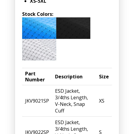
XS-5XL
Stock Colors:
Part
Description
Size
Number
ESD Jacket,
3/4ths Length,
JKV9021SP
XS
V-Neck, Snap
Cuff
ESD Jacket,
3/4ths Length,
JKV9022SP
S