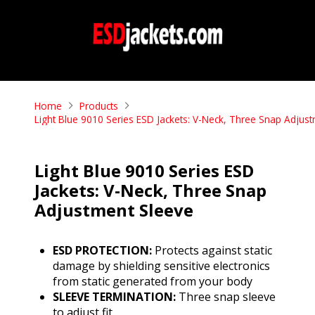
Home
Products
Light Blue 9010 Series ESD Jackets: V-Neck, Three Snap Adjus
Light Blue 9010 Series ESD
Jackets: V-Neck, Three Snap
Adjustment Sleeve
ESD PROTECTION:
Protects against static
damage by shielding sensitive electronics
from static generated from your body
SLEEVE TERMINATION:
Three snap sleeve
to adjust fit