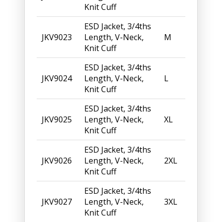
Knit Cuff
ESD Jacket, 3/4ths
JKV9023
Length, V-Neck,
M
Knit Cuff
ESD Jacket, 3/4ths
JKV9024
Length, V-Neck,
L
Knit Cuff
ESD Jacket, 3/4ths
JKV9025
Length, V-Neck,
XL
Knit Cuff
ESD Jacket, 3/4ths
JKV9026
Length, V-Neck,
2XL
Knit Cuff
ESD Jacket, 3/4ths
JKV9027
Length, V-Neck,
3XL
Knit Cuff