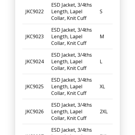
ESD Jacket, 3/4ths
JKC9022
Length, Lapel
S
Collar, Knit Cuff
ESD Jacket, 3/4ths
JKC9023
Length, Lapel
M
Collar, Knit Cuff
ESD Jacket, 3/4ths
JKC9024
Length, Lapel
L
Collar, Knit Cuff
ESD Jacket, 3/4ths
JKC9025
Length, Lapel
XL
Collar, Knit Cuff
ESD Jacket, 3/4ths
JKC9026
Length, Lapel
2XL
Collar, Knit Cuff
ESD Jacket, 3/4ths