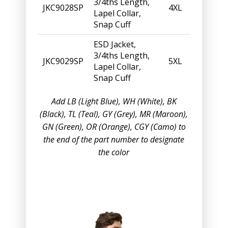
3/4ths Length,
JKC9028SP
4XL
Lapel Collar,
Snap Cuff
ESD Jacket,
3/4ths Length,
JKC9029SP
5XL
Lapel Collar,
Snap Cuff
Add LB (Light Blue), WH (White), BK
(Black), TL (Teal), GY (Grey), MR (Maroon),
GN (Green), OR (Orange), CGY (Camo) to
the end of the part number to designate
the color