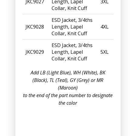
JKC9027
Length, Lapel
3XL
Collar, Knit Cuff
ESD Jacket, 3/4ths
JKC9028
Length, Lapel
4XL
Collar, Knit Cuff
ESD Jacket, 3/4ths
JKC9029
Length, Lapel
5XL
Collar, Knit Cuff
Add LB (Light Blue), WH (White), BK
(Black), TL (Teal), GY (Grey) or MR
(Maroon)
to the end of the part number to designate
the color