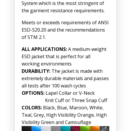
System which is the most stringent of
the garment resistance requirements.
Meets or exceeds requirements of ANSI
ESD-S20.20 and the recommendations
of STM 2.1.
ALL APPLICATIONS:
A medium-weight
ESD jacket that is perfect for all
working environments
DURABILITY:
The jacket is made with
extremely durable materials and passes
all tests after 100 wash cycles
OPTIONS:
Lapel Collar or V-Neck
Knit Cuff or Three Snap Cuff
COLORS:
Black, Blue, Maroon, White,
Teal, Grey, High Visibility Orange, High
Visibility Green and Camouflage