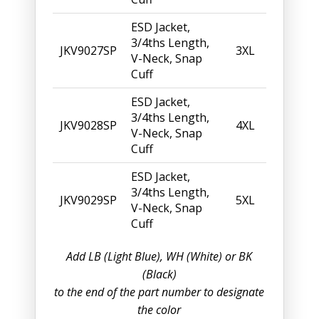
ESD Jacket,
3/4ths Length,
JKV9027SP
3XL
V-Neck, Snap
Cuff
ESD Jacket,
3/4ths Length,
JKV9028SP
4XL
V-Neck, Snap
Cuff
ESD Jacket,
3/4ths Length,
JKV9029SP
5XL
V-Neck, Snap
Cuff
Add LB (Light Blue), WH (White) or BK
(Black)
to the end of the part number to designate
the color