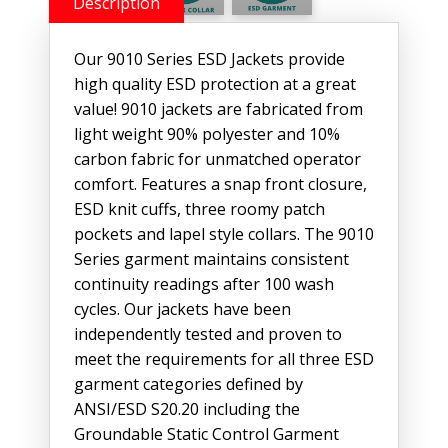
Description
Our 9010 Series ESD Jackets provide
high quality ESD protection at a great
value! 9010 jackets are fabricated from
light weight 90% polyester and 10%
carbon fabric for unmatched operator
comfort. Features a snap front closure,
ESD knit cuffs, three roomy patch
pockets and lapel style collars. The 9010
Series garment maintains consistent
continuity readings after 100 wash
cycles. Our jackets have been
independently tested and proven to
meet the requirements for all three ESD
garment categories defined by
ANSI/ESD S20.20 including the
Groundable Static Control Garment