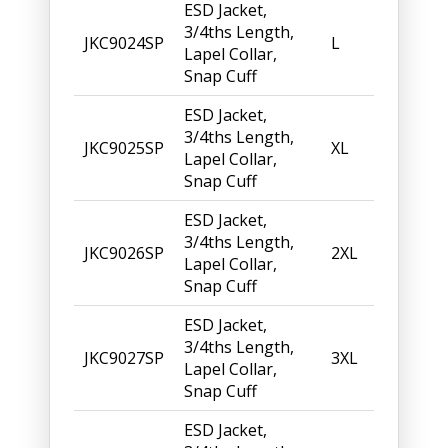
ESD Jacket,
3/4ths Length,
JKC9024SP
L
Lapel Collar,
Snap Cuff
ESD Jacket,
3/4ths Length,
JKC9025SP
XL
Lapel Collar,
Snap Cuff
ESD Jacket,
3/4ths Length,
JKC9026SP
2XL
Lapel Collar,
Snap Cuff
ESD Jacket,
3/4ths Length,
JKC9027SP
3XL
Lapel Collar,
Snap Cuff
ESD Jacket,