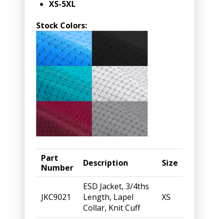
XS-5XL
Stock Colors:
Part
Description
Size
Number
ESD Jacket, 3/4ths
JKC9021
Length, Lapel
XS
Collar, Knit Cuff