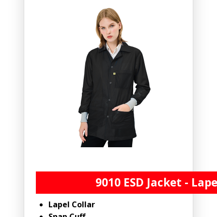
9010 ESD Jacket - Lape
Lapel Collar
Snap Cuff