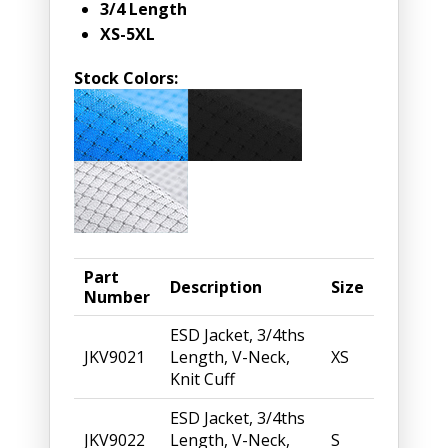
3/4 Length
XS-5XL
Stock Colors:
Part
Description
Size
Number
ESD Jacket, 3/4ths
JKV9021
Length, V-Neck,
XS
Knit Cuff
ESD Jacket, 3/4ths
JKV9022
Length, V-Neck,
S