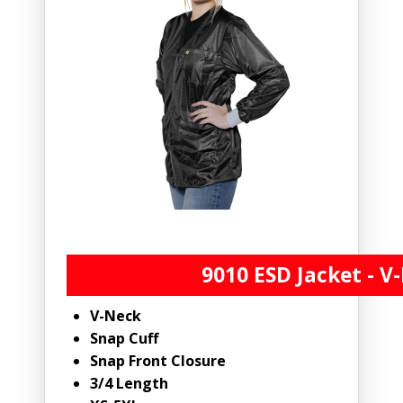
9010 ESD Jacket - V
V-Neck
Snap Cuff
Snap Front Closure
3/4 Length