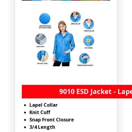
9010 ESD Jacket - Lape
Lapel Collar
Knit Cuff
Snap Front Closure
3/4 Length