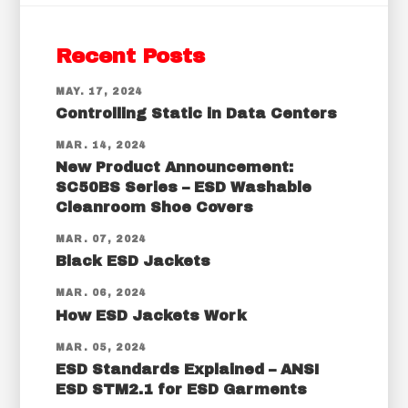
Recent Posts
MAY. 17, 2024
Controlling Static in Data Centers
MAR. 14, 2024
New Product Announcement:
SC50BS Series – ESD Washable
Cleanroom Shoe Covers
MAR. 07, 2024
Black ESD Jackets
MAR. 06, 2024
How ESD Jackets Work
MAR. 05, 2024
ESD Standards Explained – ANSI
ESD STM2.1 for ESD Garments