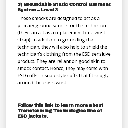
3) Groundable Static Control Garment
System – Level 3
These smocks are designed to act as a
primary ground source for the technician
(they can act as a replacement for a wrist
strap). In addition to grounding the
technician, they will also help to shield the
technician’s clothing from the ESD sensitive
product. They are reliant on good skin to
smock contact. Hence, they may come with
ESD cuffs or snap style cuffs that fit snugly
around the users wrist.
Follow
this link
to learn more about
Transforming Technologies line of
ESD jackets.