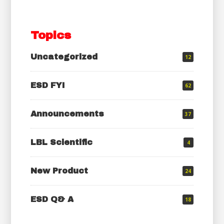
Topics
Uncategorized
12
ESD FYI
62
Announcements
37
LBL Scientific
4
New Product
24
ESD Q& A
18