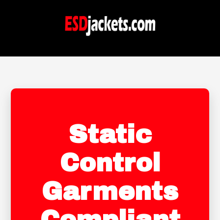
Static
Control
Garments