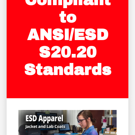
Compliant
to
ANSI/ESD
S20.20
Standards