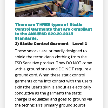
There are THREE types of Static
Control Garments that are compliant
to the ANSI/ESD S20.20-2014
Standards.
1) Static Control Garment – Level 1
These smocks are primarily designed to
shield the technician’s clothing from the
ESD Sensitive product. They DO NOT come
with a ground snap and DO NOT require a
ground cord. When these static control
garments come into contact with the users
skin (the user’s skin is about as electrically
conductive as the garment) the static
charge is equalized and goes to ground via
the technician’s primary ground source