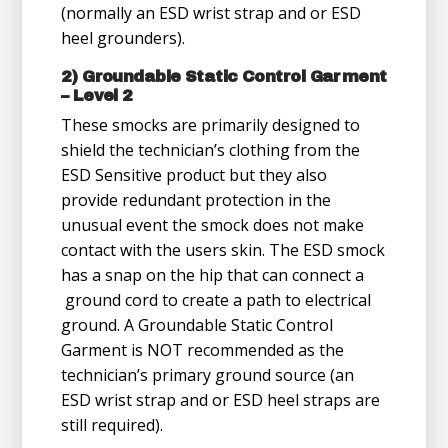
(normally an ESD wrist strap and or ESD
heel grounders).
2) Groundable Static Control Garment
– Level 2
These smocks are primarily designed to
shield the technician’s clothing from the
ESD Sensitive product but they also
provide redundant protection in the
unusual event the smock does not make
contact with the users skin. The ESD smock
has a snap on the hip that can connect a
ground cord to create a path to electrical
ground. A Groundable Static Control
Garment is NOT recommended as the
technician’s primary ground source (an
ESD wrist strap and or ESD heel straps are
still required).