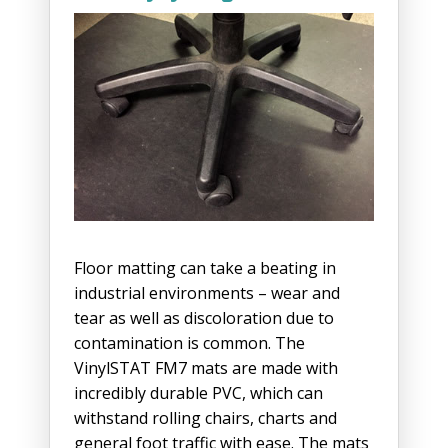
Floor matting can take a beating in
industrial environments – wear and
tear as well as discoloration due to
contamination is common. The
VinylSTAT FM7 mats are made with
incredibly durable PVC, which can
withstand rolling chairs, charts and
general foot traffic with ease. The mats