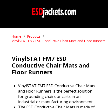
Home
Products
VinylSTAT FM7 ESD Conductive Chair Mats and Floor Runners
VinylSTAT FM7 ESD
Conductive Chair Mats and
Floor Runners
VinylSTAT FM7 ESD Conductive Chair Mats
and Floor Runners is the perfect solution
for grounding chairs or carts in an
industrial or manufacturing environment.
The ESD Conductive Chair Mats is made of