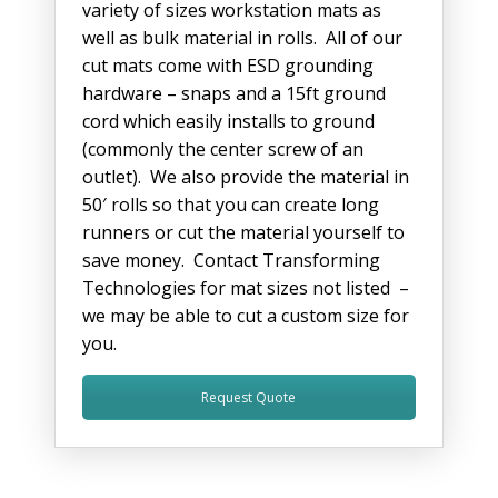
variety of sizes workstation mats as
well as bulk material in rolls. All of our
cut mats come with ESD grounding
hardware – snaps and a 15ft ground
cord which easily installs to ground
(commonly the center screw of an
outlet). We also provide the material in
50′ rolls so that you can create long
runners or cut the material yourself to
save money. Contact Transforming
Technologies for mat sizes not listed –
we may be able to cut a custom size for
you.
Request Quote