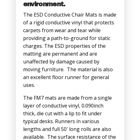
environment.
The ESD Conductive Chair Mats is made
of a rigid conductive vinyl that protects
carpets from wear and tear while
providing a path-to-ground for static
charges. The ESD properties of the
matting are permanent and are
unaffected by damage caused by
moving furniture. The material is also
an excellent floor runner for general
uses.
The FM7 mats are made from a single
layer of conductive vinyl, 0.090inch
thick, die cut with a lip to fit under
typical desks. Runners in various
lengths and full 50′ long rolls are also
available. The surface resistance of the