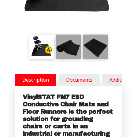
Description
Documents
Additional 
VinylSTAT FM7 ESD
Conductive Chair Mats and
Floor Runners is the perfect
solution for grounding
chairs or carts in an
industrial or manufacturing