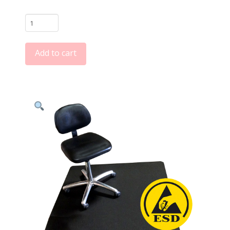
$3,221.66
VinylSTAT
FM7
ESD
Add to cart
Conductive
Chair
Mats
and
Floor
Runners
quantity