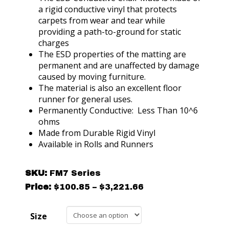
a rigid conductive vinyl that protects
carpets from wear and tear while
providing a path-to-ground for static
charges
The ESD properties of the matting are
permanent and are unaffected by damage
caused by moving furniture.
The material is also an excellent floor
runner for general uses.
Permanently Conductive: Less Than 10^6
ohms
Made from Durable Rigid Vinyl
Available in Rolls and Runners
SKU:
FM7 Series
Price
Price:
$
100.85
–
$
3,221.66
range:
$100.85
Size
through