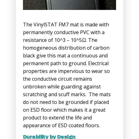
The VinylSTAT FM7 mat is made with
permanently conductive PVC with a
resistance of 10^3 – 10^5Ω. The
homogeneous distribution of carbon
black give this mat a continuous and
permanent path to ground. Electrical
properties are impervious to wear so
the conductive circuit remains
unbroken while guarding against
scratching and scuff marks. The mats
do not need to be grounded if placed
on ESD floor which makes it a great
product to extend the life and
appearance of ESD coated floors.
Durability by Design