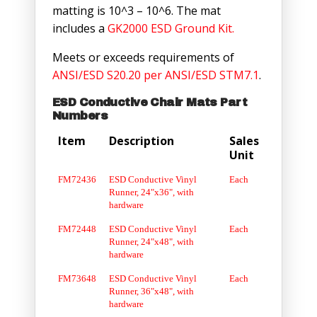
matting is 10^3 – 10^6. The mat
includes a
GK2000 ESD Ground Kit.
Meets or exceeds requirements of
ANSI/ESD S20.20 per ANSI/ESD STM7.1
.
ESD Conductive Chair Mats Part
Numbers
Item
Description
Sales
Unit
FM72436
ESD Conductive Vinyl
Each
Runner, 24"x36", with
hardware
FM72448
ESD Conductive Vinyl
Each
Runner, 24"x48", with
hardware
FM73648
ESD Conductive Vinyl
Each
Runner, 36"x48", with
hardware