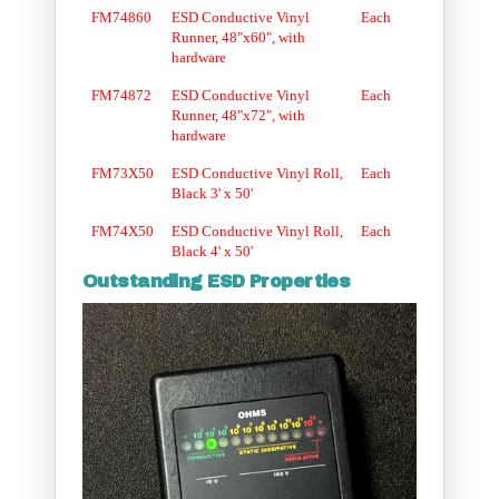
FM74860
ESD Conductive Vinyl
Each
Runner, 48"x60", with
hardware
FM74872
ESD Conductive Vinyl
Each
Runner, 48"x72", with
hardware
FM73X50
ESD Conductive Vinyl Roll,
Each
Black 3' x 50'
FM74X50
ESD Conductive Vinyl Roll,
Each
Black 4' x 50'
Outstanding ESD Properties