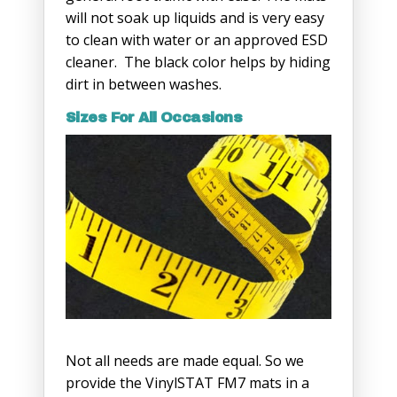
will not soak up liquids and is very easy
to clean with water or an approved ESD
cleaner. The black color helps by hiding
dirt in between washes.
Sizes For All Occasions
Not all needs are made equal. So we
provide the VinylSTAT FM7 mats in a