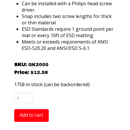
Can be installed with a Philips head screw
driver.
Snap includes two screw lengths for thick
or thin material
ESD Standards require 1 ground point per
mat or every 10ft of ESD matting.
Meets or exceeds requirements of ANSI
ESD-S20.20 and ANSI/ESD S-6.1.
SKU:
GK2000
Price:
$
12.58
1758 in stock (can be backordered)
GK2000
ESD
Floor
Add to cart
Mat
Grounding