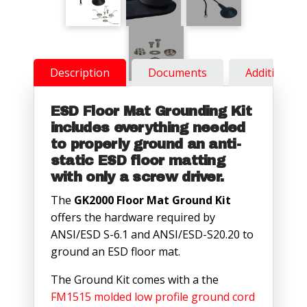
Description
Documents
Additional 
ESD Floor Mat Grounding Kit
includes everything needed
to properly ground an anti-
static ESD floor matting
with only a screw driver.
The
GK2000 Floor Mat Ground Kit
offers the hardware required by
ANSI/ESD S-6.1 and ANSI/ESD-S20.20 to
ground an ESD floor mat.
The Ground Kit comes with a the
FM1515 molded low profile ground cord