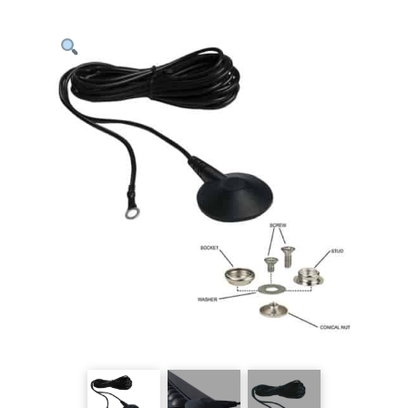
Kit
quantity