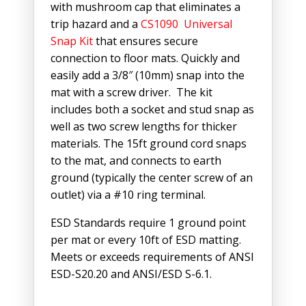
with mushroom cap that eliminates a
trip hazard and a
CS1090 Universal
Snap Kit
that ensures secure
connection to floor mats. Quickly and
easily add a 3/8″ (10mm) snap into the
mat with a screw driver. The kit
includes both a socket and stud snap as
well as two screw lengths for thicker
materials. The 15ft ground cord snaps
to the mat, and connects to earth
ground (typically the center screw of an
outlet) via a #10 ring terminal.
ESD Standards require 1 ground point
per mat or every 10ft of ESD matting.
Meets or exceeds requirements of ANSI
ESD-S20.20 and ANSI/ESD S-6.1.