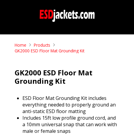
Home
Products
GK2000 ESD Floor Mat Grounding Kit
GK2000 ESD Floor Mat
Grounding Kit
ESD Floor Mat Grounding Kit includes
everything needed to properly ground an
anti-static ESD floor matting
Includes 15ft low profile ground cord, and
a 10mm universal snap that can work with
male or female snaps