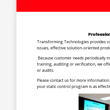
Profession
Transforming Technologies provides co
issues, effective solution-oriented prod
Because customer needs periodically in
training, auditing or verification, we of
or audits.
Please contact us for more information 
your static control program is as effecti