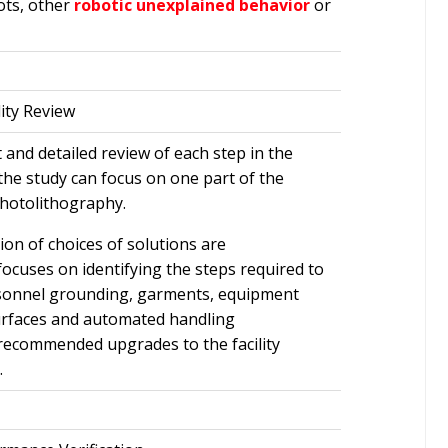
ots, other
robotic unexplained behavior
or
lity Review
 and detailed review of each step in the
the study can focus on one part of the
hotolithography.
ion of choices of solutions are
ocuses on identifying the steps required to
rsonnel grounding, garments, equipment
surfaces and automated handling
 recommended upgrades to the facility
.