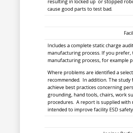
resulting in locked up or stopped rob
cause good parts to test bad.
Faci
Includes a complete static charge audit
manufacturing process. If you prefer, 
manufacturing process, for example p
Where problems are identified a select
recommended. In addition. The study f
achieve best practices concerning pe
grounding, hand tools, chairs, work 
procedures. A report is supplied with
intended to improve facility ESD safety