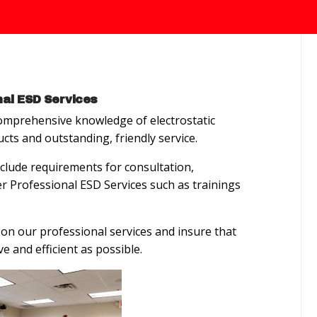
al ESD Services
mprehensive knowledge of electrostatic
ucts and outstanding, friendly service.
clude requirements for consultation,
fer Professional ESD Services such as trainings
on our professional services and insure that
ve and efficient as possible.