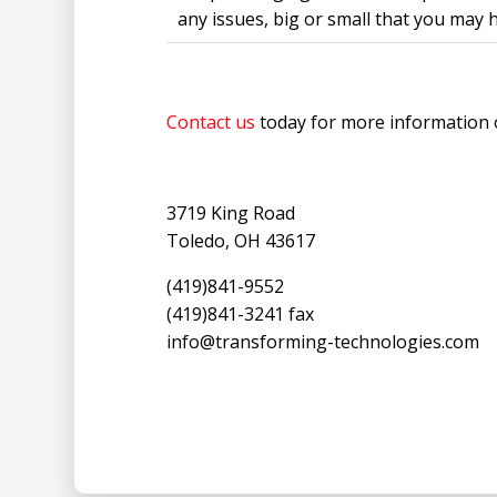
any issues, big or small that you may 
Contact us
today for more information 
3719 King Road
Toledo, OH 43617
(419)841-9552
(419)841-3241 fax
info@transforming-technologies.com