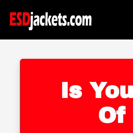
Is You
Of