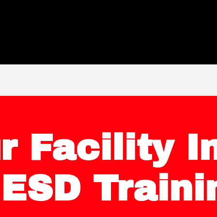
r Facility 
 ESD Traini