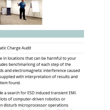
atic Charge Audit
rge in locations that can be harmful to your
udes benchmarking of each step of the
elds and electromagnetic interference caused
 supplied with interpretation of results and
item found.
lude a search for ESD induced transient EMI.
h lots of computer-driven robotics or
an disturb microprocessor operations