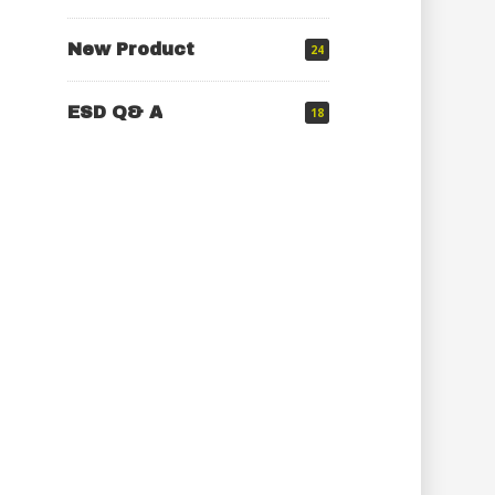
New Product
24
ESD Q& A
18