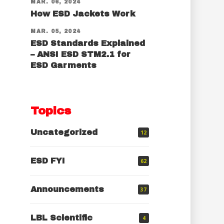
MAR. 06, 2024
How ESD Jackets Work
MAR. 05, 2024
ESD Standards Explained
– ANSI ESD STM2.1 for
ESD Garments
Topics
Uncategorized
12
ESD FYI
62
Announcements
37
LBL Scientific
4