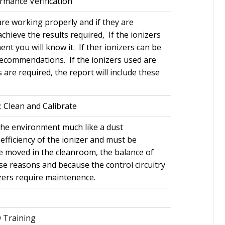
rmance Verification
 are working properly and if they are
achieve the results required, If the ionizers
nt you will know it. If ther ionizers can be
 recommendations. If the ionizers used are
s are required, the report will include these
: Clean and Calibrate
 the environment much like a dust
efficiency of the ionizer and must be
re moved in the cleanroom, the balance of
ese reasons and because the control circuitry
nizers require maintenence.
 Training