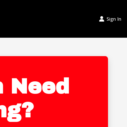
Sign In
In Need
ng?