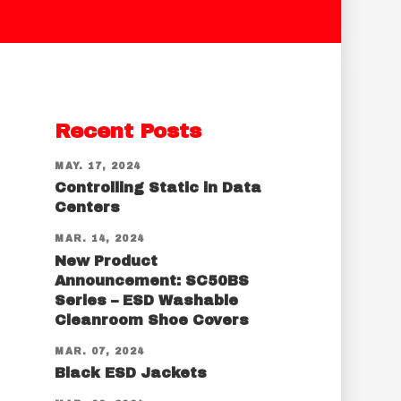
Recent Posts
MAY. 17, 2024
Controlling Static in Data
Centers
MAR. 14, 2024
New Product
Announcement: SC50BS
Series – ESD Washable
Cleanroom Shoe Covers
MAR. 07, 2024
Black ESD Jackets