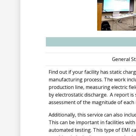
General St
Find out if your facility has static cha
manufacturing process. The work incl
production line, measuring electric fi
by electrostatic discharge. A report is
assessment of the magnitude of each 
Additionally, this service can also inc
This can be important in facilities wit
automated testing. This type of EMI c