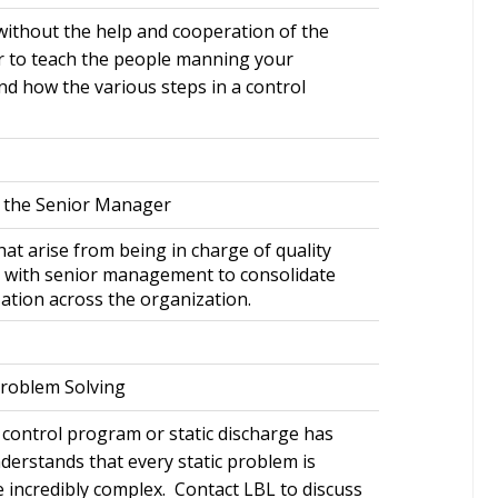
ithout the help and cooperation of the
r to teach the people manning your
nd how the various steps in a control
r the Senior Manager
at arise from being in charge of quality
 with senior management to consolidate
zation across the organization.
Problem Solving
 control program or static discharge has
derstands that every static problem is
e incredibly complex. Contact LBL to discuss