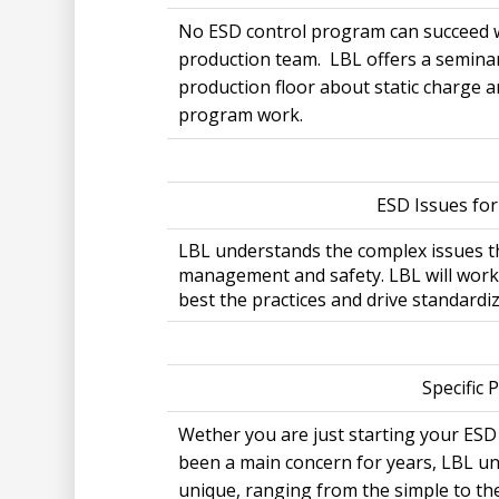
No ESD control program can succeed w
production team. LBL offers a semina
production floor about static charge a
program work.
ESD Issues fo
LBL understands the complex issues th
management and safety. LBL will work
best the practices and drive standardi
Specific 
Wether you are just starting your ESD
been a main concern for years, LBL un
unique, ranging from the simple to th