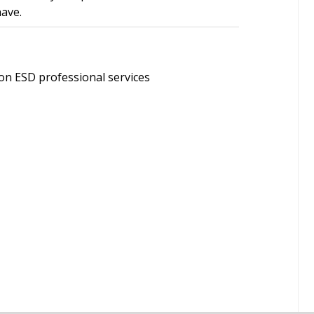
have.
on ESD professional services