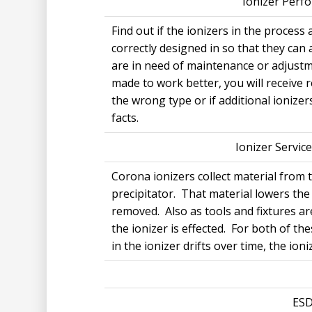
Ionizer Perfo
Find out if the ionizers in the process
correctly designed in so that they can 
are in need of maintenance or adjustme
made to work better, you will receive
the wrong type or if additional ionizer
facts.
Ionizer Service
Corona ionizers collect material from
precipitator. That material lowers the 
removed. Also as tools and fixtures a
the ionizer is effected. For both of th
in the ionizer drifts over time, the io
ESD