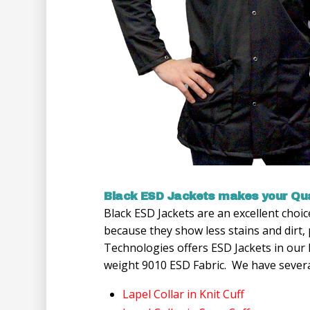
Black ESD Jackets makes your Qua
Black ESD Jackets are an excellent choi
because they show less stains and dirt
Technologies offers ESD Jackets in our
weight 9010 ESD Fabric. We have several
Lapel Collar in Knit Cuff