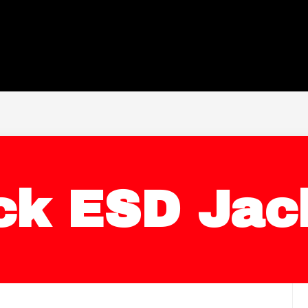
ck ESD Jac