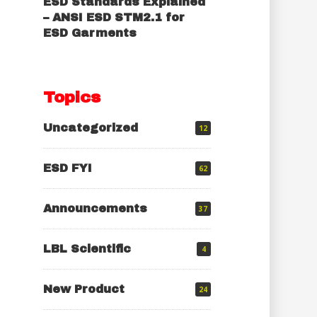
ESD Standards Explained
– ANSI ESD STM2.1 for
ESD Garments
Topics
Uncategorized
12
ESD FYI
62
Announcements
37
LBL Scientific
4
New Product
24