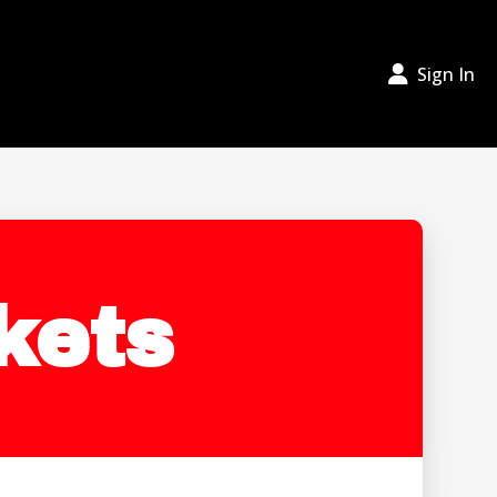
Sign In
kets