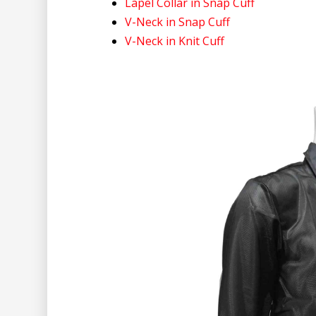
Lapel Collar in Snap Cuff
V-Neck in Snap Cuff
V-Neck in Knit Cuff