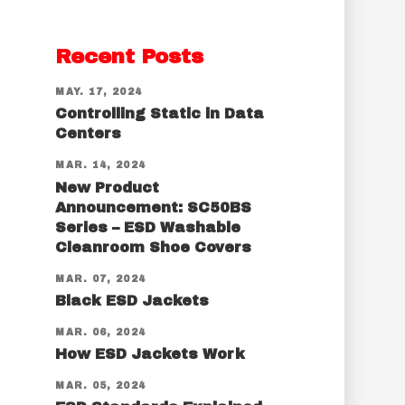
Recent Posts
MAY. 17, 2024
Controlling Static in Data
Centers
MAR. 14, 2024
New Product
Announcement: SC50BS
Series – ESD Washable
Cleanroom Shoe Covers
MAR. 07, 2024
Black ESD Jackets
MAR. 06, 2024
How ESD Jackets Work
MAR. 05, 2024