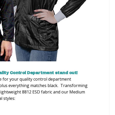
lity Control Department stand out!
ce for your quality control department
, plus everything matches black. Transforming
 lightweight 8812 ESD fabric and our Medium
 styles: