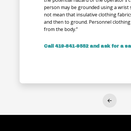
person may be grounded using a wrist 
not mean that insulative clothing fabric
and then to ground. Personnel clothing u
from the body.”
Call 419-841-9552 and ask for a s
Prev