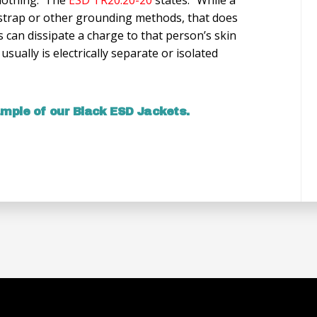
strap or other grounding methods, that does
s can dissipate a charge to that person’s skin
sually is electrically separate or isolated
ample of our Black ESD Jackets.