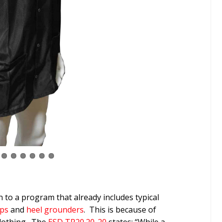
 to a program that already includes typical
aps
and
heel grounders
. This is because of
clothing. The
ESD TR20.20-20
states: “While a