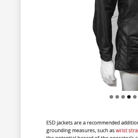
ESD jackets are a recommended addition
grounding measures, such as
wrist str
the potential hazard of the operator’s 