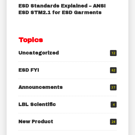
ESD Standards Explained – ANSI
ESD STM2.1 for ESD Garments
Topics
Uncategorized
12
ESD FYI
62
Announcements
37
LBL Scientific
4
New Product
24