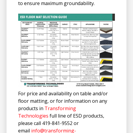
to ensure maximum groundability.
For price and availability on table and/or
floor matting, or for information on any
products in
Transforming
Technologies
full line of ESD products,
please call 419-841-9552 or
email
info@transforming-