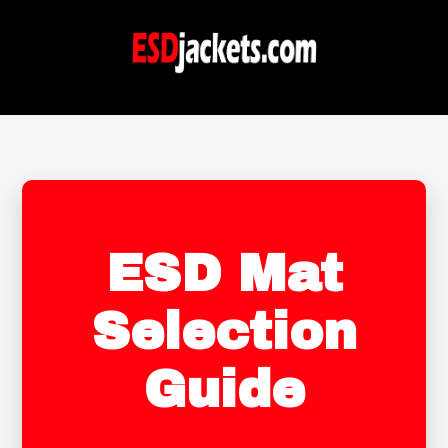
ESD Mat
Selection
Guide