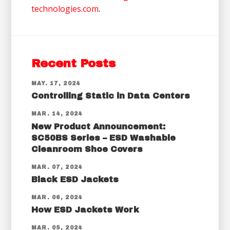
technologies.com
.
Recent Posts
MAY. 17, 2024
Controlling Static in Data Centers
MAR. 14, 2024
New Product Announcement:
SC50BS Series – ESD Washable
Cleanroom Shoe Covers
MAR. 07, 2024
Black ESD Jackets
MAR. 06, 2024
How ESD Jackets Work
MAR. 05, 2024