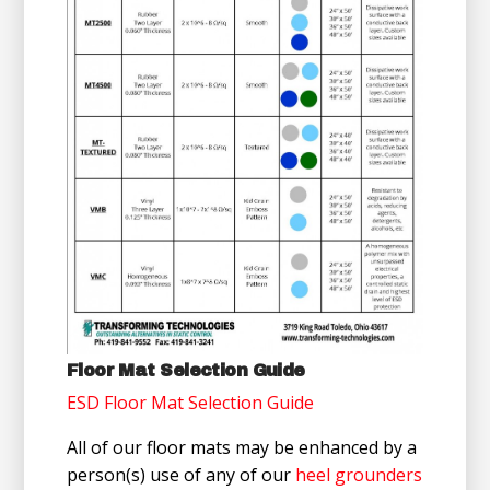
Floor Mat Selection Guide
ESD Floor Mat Selection Guide
All of our floor mats may be enhanced by a
person(s) use of any of our
heel grounders