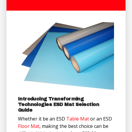
Introducing Transforming
Technologies ESD Mat Selection
Guide
Whether it be an ESD
Table Mat
or an ESD
Floor Mat
, making the best choice can be