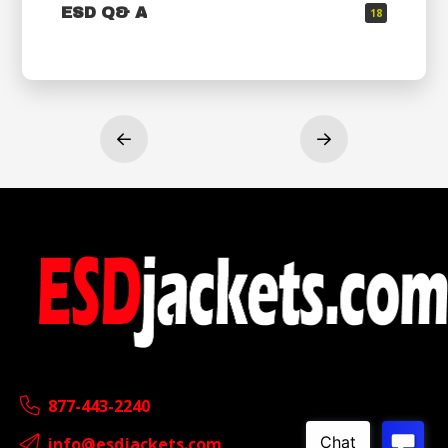
ESD Q& A
18
Prev
Next
877-443-2240
info@esdjackets.com