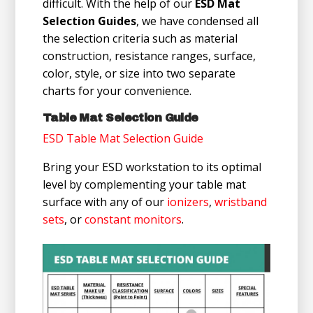
difficult. With the help of our
ESD Mat
Selection Guides
, we have condensed all
the selection criteria such as material
construction, resistance ranges, surface,
color, style, or size into two separate
charts for your convenience.
Table Mat Selection Guide
ESD Table Mat Selection Guide
Bring your ESD workstation to its optimal
level by complementing your table mat
surface with any of our
ionizers
,
wristband
sets
, or
constant monitors
.