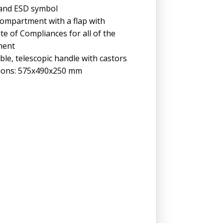
 and ESD symbol
ompartment with a flap with
ate of Compliances for all of the
ment
le, telescopic handle with castors
ions: 575x490x250 mm