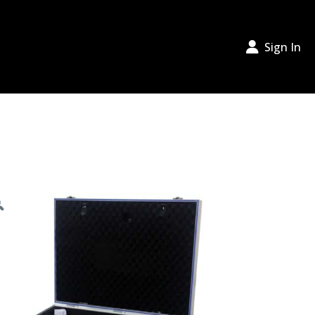
Sign In