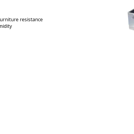
urniture resistance
idity