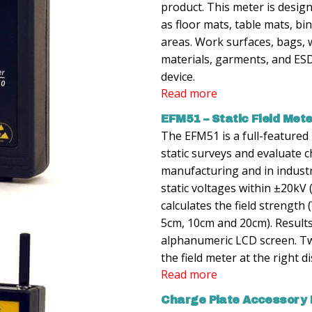
product. This meter is desig
as floor mats, table mats, bin
areas. Work surfaces, bags, 
materials, garments, and ESD
device.
Read more
EFM51 – Static Field Met
The EFM51 is a full-featured
static surveys and evaluate 
manufacturing and in indust
static voltages within ±20kV 
calculates the field strength
5cm, 10cm and 20cm). Results 
alphanumeric LCD screen. Tw
the field meter at the right d
Read more
Charge Plate Accessory K