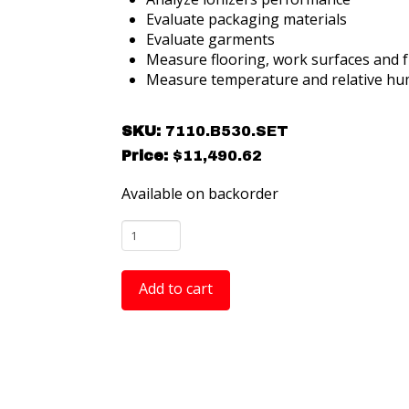
Evaluate packaging materials
Evaluate garments
Measure flooring, work surfaces and f
Measure temperature and relative hum
SKU:
7110.B530.SET
Price:
$
11,490.62
Available on backorder
Warmbier
ESD
Audit
Add to cart
Kit
-
Includes
the
METRISO®