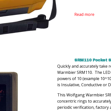
Read more
SRM110 Pocket S
Quickly and accurately take
Warmbier SRM110. The LED re
powers of 10 (example 10^10)
is Insulative, Conductive or D
This Wolfgang Warmbier SRM 
concentric rings to accuratel
periodic verification, factory