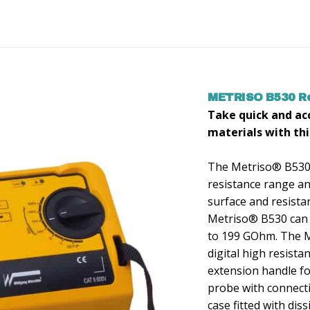
METRISO B530 Re
Take quick and a
materials with thi
The Metriso® B530 t
resistance range and
surface and resis
Metriso® B530 can
to 199 GOhm. The Me
digital high resista
extension handle f
probe with connecti
case fitted with dis