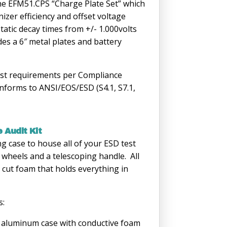
e EFM51.CPS “Charge Plate Set” which
nizer efficiency and offset voltage
tatic decay times from +/- 1.000volts
udes a 6″ metal plates and battery
est requirements per Compliance
nforms to ANSI/EOS/ESD (S4.1, S7.1,
 Audit Kit
ing case to house all of your ESD test
 wheels and a telescoping handle. All
e cut foam that holds everything in
s:
aluminum case with conductive foam