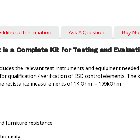
Additional Information
Ask A Question
Buy N
is a Complete Kit for Testing and Evaluat
udes the relevant test instruments and equipment needed 
r qualification / verification of ESD control elements. The
n take resistance measurements of 1K Ohm – 199kOhm
d furniture resistance
 humidity