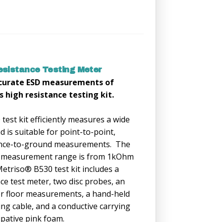
sistance Testing Meter
ccurate ESD measurements of
s high resistance testing kit.
est kit efficiently measures a wide
 is suitable for point-to-point,
tance-to-ground measurements. The
 measurement range is from 1kOhm
triso® B530 test kit includes a
nce test meter, two disc probes, an
or floor measurements, a hand-held
ng cable, and a conductive carrying
sipative pink foam.