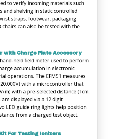
ned to verify incoming materials such
s and shelving in static controlled
wrist straps, footwear, packaging
 chairs can also be tested with the
er with Charge Plate Accessory
 hand-held field meter used to perform
charge accumulation in electronic
rial operations. The EFM51 measures
(20,000V) with a microcontroller that
 (V/m) with a pre-selected distance (1cm,
are displayed via a 12 digit
o LED guide ring lights help position
istance from a charged test object.
it For Testing Ionizers