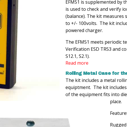
EFM51 is supplemented by th
is used to check and verify io
(balance). The kit measures s
to +/- 100volts. The kit incl
powered charger.
The EFM51 meets periodic t
Verification ESD TR53 and co
S12.1, S2.1).
Read more
Rolling Metal Case for the
The kit includes a metal roll
equiptment. The kit includes
of the equipment fits into di
place.
Feature
Rugged 