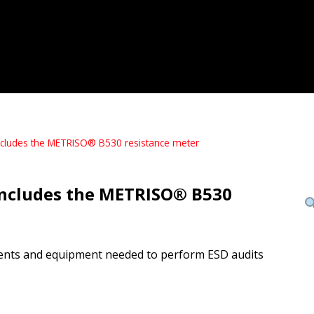
Includes the METRISO® B530 resistance meter
 Includes the METRISO® B530
ruments and equipment needed to perform ESD audits