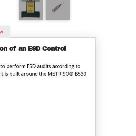
ow
ion of an ESD Control
to perform ESD audits according to
 kit is built around the METRISO® B530