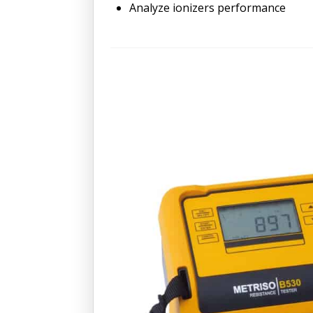
Analyze ionizers performance