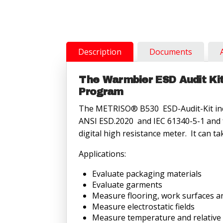
B530
resistance
meter
quantity
Description
Documents
The Warmbier ESD Audit Kit 
Program
The METRISO® B530 ESD-Audit-Kit incl
ANSI ESD.2020 and IEC 61340-5-1 and fo
digital high resistance meter. It ca
Applications:
Evaluate packaging materials
Evaluate garments
Measure flooring, work surfaces an
Measure electrostatic fields
Measure temperature and relative