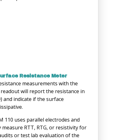
urface Resistance Meter
 resistance measurements with the
adout will report the resistance in
 and indicate if the surface
issipative.
110 uses parallel electrodes and
y measure RTT, RTG, or resistivity for
 audits or test lab evaluation of the