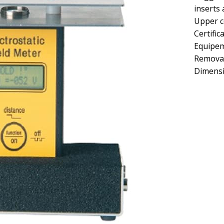
inserts
Upper c
Certific
Equipe
Removab
Dimens