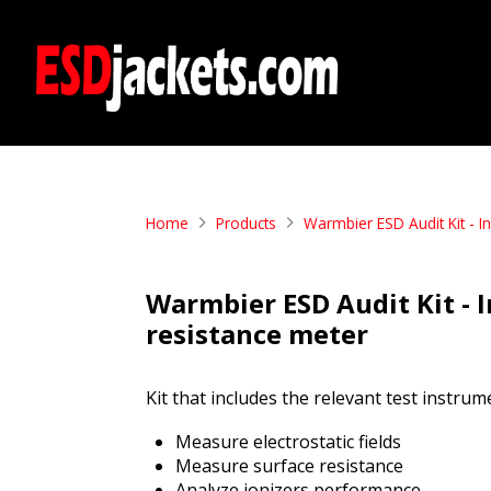
Home
Products
Warmbier ESD Audit Kit - 
Warmbier ESD Audit Kit -
resistance meter
Kit that includes the relevant test inst
Measure electrostatic fields
Measure surface resistance
Analyze ionizers performance