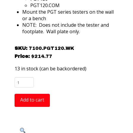
PGT120.COM
Mount the PGT series testers on the wall
or a bench
NOTE: Does not include the tester and
footplate. Wall plate only.
SKU:
7100.PGT120.WK
Price:
$
214.77
13 in stock (can be backordered)
Warmbier
7100.PGT120.WK
Mounting
Add to cart
Plate
for
the
PGT120