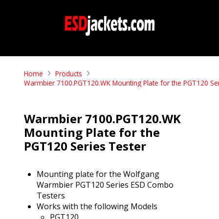
Home
Products
Warmbier 7100.PGT120.WK Mounting Plate for the PGT120 Ser
Warmbier 7100.PGT120.WK
Mounting Plate for the
PGT120 Series Tester
Mounting plate for the Wolfgang
Warmbier PGT120 Series ESD Combo
Testers
Works with the following Models
PGT120