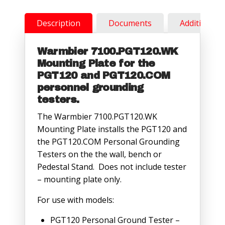
Description
Documents
Additional 
Warmbier 7100.PGT120.WK
Mounting Plate for the
PGT120 and PGT120.COM
personnel grounding
testers.
The Warmbier 7100.PGT120.WK
Mounting Plate installs the PGT120 and
the PGT120.COM Personal Grounding
Testers on the the wall, bench or
Pedestal Stand. Does not include tester
– mounting plate only.
For use with models:
PGT120 Personal Ground Tester –