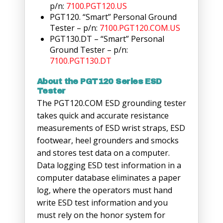
p/n:
7100.PGT120.US
PGT120. “Smart” Personal Ground
Tester – p/n:
7100.PGT120.COM.US
PGT130.DT – “Smart” Personal
Ground Tester – p/n:
7100.PGT130.DT
About the PGT120 Series ESD
Tester
The PGT120.COM ESD grounding tester
takes quick and accurate resistance
measurements of ESD wrist straps, ESD
footwear, heel grounders and smocks
and stores test data on a computer.
Data logging ESD test information in a
computer database eliminates a paper
log, where the operators must hand
write ESD test information and you
must rely on the honor system for