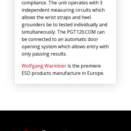
compliance. The unit operates with 3
independent measuring circuits which
allows the wrist straps and heel
grounders be to tested individually and
simultaneously. The PGT120.COM can
be connected to an automatic door
opening system which allows entry with
only passing results.
Wolfgang Warmbier
is the premiere
ESD products manufacture in Europe.