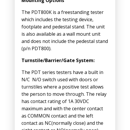
Mounting Options
The PDT800K is a freestanding tester
which includes the testing device,
footplate and pedestal stand. The unit
is also available as a wall mount unit
and does not include the pedestal stand
(p/n PDT800).
Turnstile/Barrier/Gate System:
The PDT series testers have a built in
N/C N/O switch used with doors or
turnstiles where a positive test allows
the person to move through. The relay
has contact rating of 1A 30VDC
maximum and with the center contact
as COMMON contact and the left
contact as NC(normally close) and the