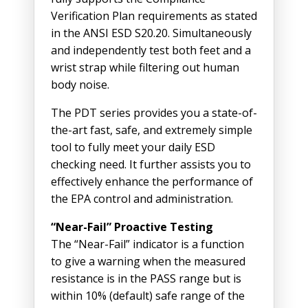
Verification Plan requirements as stated
in the ANSI ESD S20.20. Simultaneously
and independently test both feet and a
wrist strap while filtering out human
body noise.
The PDT series provides you a state-of-
the-art fast, safe, and extremely simple
tool to fully meet your daily ESD
checking need. It further assists you to
effectively enhance the performance of
the EPA control and administration.
“Near-Fail” Proactive Testing
The “Near-Fail” indicator is a function
to give a warning when the measured
resistance is in the PASS range but is
within 10% (default) safe range of the