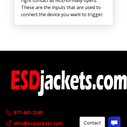
right contact as NO(normally open).
These are the inputs that are used to
connect the device you want to trigger.
877-443-2240
info@esdjackets.com