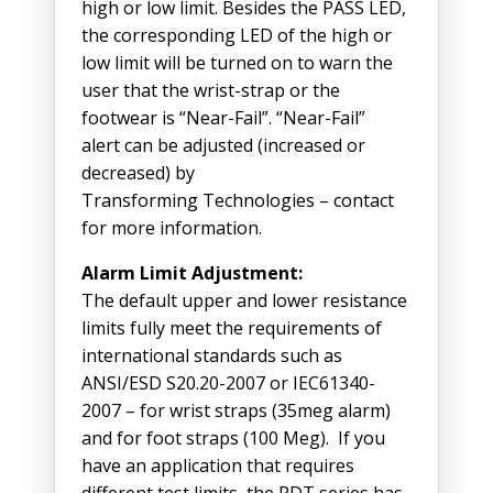
high or low limit. Besides the PASS LED,
the corresponding LED of the high or
low limit will be turned on to warn the
user that the wrist-strap or the
footwear is “Near-Fail”. “Near-Fail”
alert can be adjusted (increased or
decreased) by
Transforming Technologies – contact
for more information.
Alarm Limit Adjustment:
The default upper and lower resistance
limits fully meet the requirements of
international standards such as
ANSI/ESD S20.20-2007 or IEC61340-
2007 – for wrist straps (35meg alarm)
and for foot straps (100 Meg). If you
have an application that requires
different test limits, the PDT series has