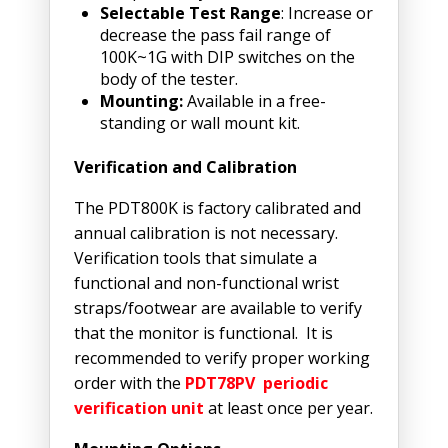
Selectable Test Range
: Increase or
decrease the pass fail range of
100K~1G with DIP switches on the
body of the tester.
Mounting:
Available in a free-
standing or wall mount kit.
Verification and Calibration
The PDT800K is factory calibrated and
annual calibration is not necessary.
Verification tools that simulate a
functional and non-functional wrist
straps/footwear are available to verify
that the monitor is functional. It is
recommended to verify proper working
order with the
PDT78PV periodic
verification unit
at least once per year.