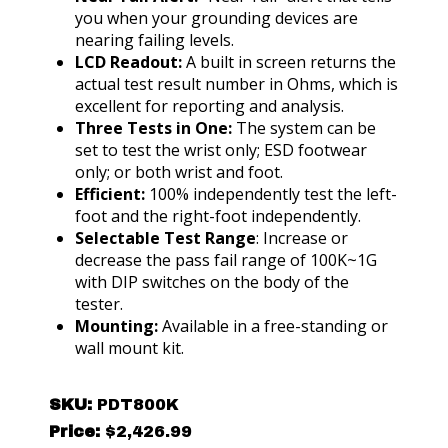
you when your grounding devices are
nearing failing levels.
LCD Readout:
A built in screen returns the
actual test result number in Ohms, which is
excellent for reporting and analysis.
Three Tests in One:
The system can be
set to test the wrist only; ESD footwear
only; or both wrist and foot.
Efficient:
100% independently test the left-
foot and the right-foot independently.
Selectable Test Range
: Increase or
decrease the pass fail range of 100K~1G
with DIP switches on the body of the
tester.
Mounting:
Available in a free-standing or
wall mount kit.
SKU:
PDT800K
Price:
$
2,426.99