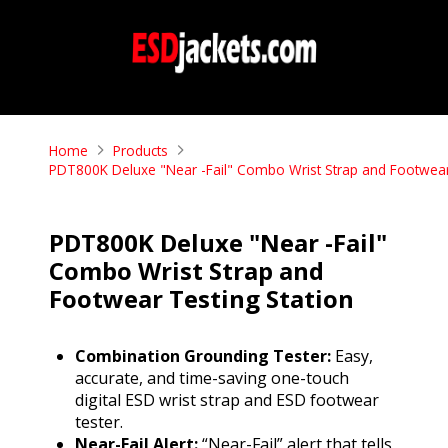
Home
Products
PDT800K Deluxe "Near -Fail" Combo Wrist Strap and Footwear
PDT800K Deluxe "Near -Fail"
Combo Wrist Strap and
Footwear Testing Station
Combination Grounding Tester:
Easy,
accurate, and time-saving one-touch
digital ESD wrist strap and ESD footwear
tester.
Near-Fail Alert:
“Near-Fail” alert that tells