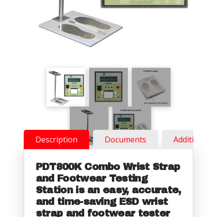
Description
Documents
Additional 
PDT800K Combo Wrist Strap
and Footwear Testing
Station is an easy, accurate,
and time-saving ESD wrist
strap and footwear tester