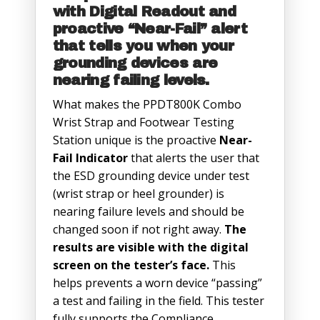
with Digital Readout and
proactive “Near-Fail” alert
that tells you when your
grounding devices are
nearing failing levels.
What makes the PPDT800K Combo
Wrist Strap and Footwear Testing
Station unique is the proactive
Near-
Fail Indicator
that alerts the user that
the ESD grounding device under test
(wrist strap or heel grounder) is
nearing failure levels and should be
changed soon if not right away.
The
results are visible with the digital
screen on the tester’s face.
This
helps prevents a worn device “passing”
a test and failing in the field. This tester
fully supports the Compliance