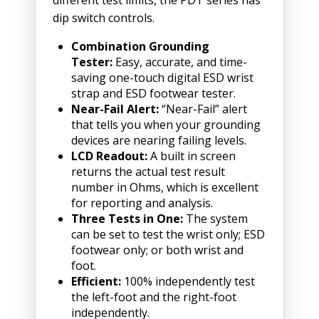
dip switch controls.
Combination Grounding
Tester:
Easy, accurate, and time-
saving one-touch digital ESD wrist
strap and ESD footwear tester.
Near-Fail Alert:
“Near-Fail” alert
that tells you when your grounding
devices are nearing failing levels.
LCD Readout:
A built in screen
returns the actual test result
number in Ohms, which is excellent
for reporting and analysis.
Three Tests in One:
The system
can be set to test the wrist only; ESD
footwear only; or both wrist and
foot.
Efficient:
100% independently test
the left-foot and the right-foot
independently.