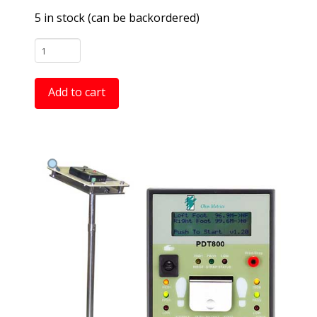
5 in stock (can be backordered)
PDT800K
Deluxe
"Near
Add to cart
-
Fail"
Combo
Wrist
Strap
and
Footwear
Testing
Station
quantity