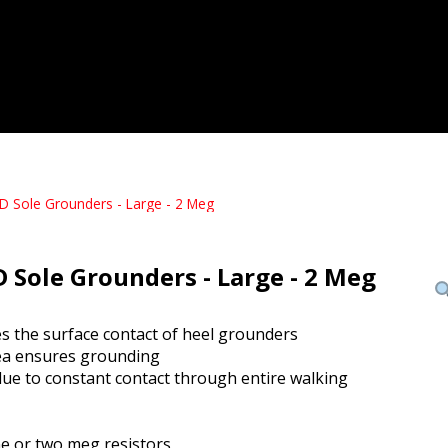
D Sole Grounders - Large - 2 Meg
D Sole Grounders - Large - 2 Meg
es the surface contact of heel grounders
ea ensures grounding
due to constant contact through entire walking
one or two meg resistors