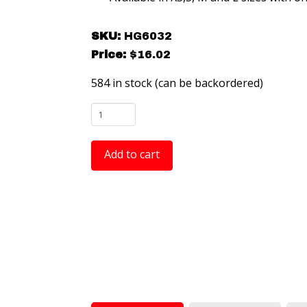
SKU:
HG6032
Price:
$
16.02
584 in stock (can be backordered)
HG6032
-
Full
Add to cart
Coverage
ESD
Sole
Grounders
-
Large
-
2