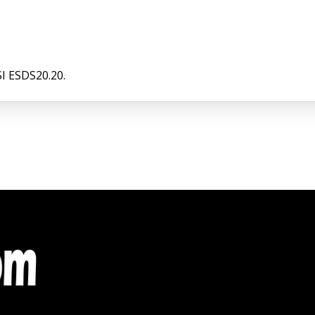
I ESDS20.20.