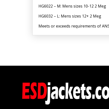
HG6022 – M: Mens sizes 10-12 2 Meg
HG6032 – L: Mens sizes 12+ 2 Meg
Meets or exceeds requirements of ANS