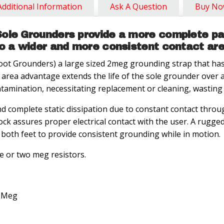
Additional Information
Ask A Question
Buy N
ole Grounders provide a more complete pat
to a wider and more consistent contact are
t Grounders) a large sized 2meg grounding strap that has 
 area advantage extends the life of the sole grounder over 
ntamination, necessitating replacement or cleaning, wastin
d complete static dissipation due to constant contact thro
ock assures proper electrical contact with the user. A rugge
both feet to provide consistent grounding while in motion.
ne or two meg resistors.
2 Meg