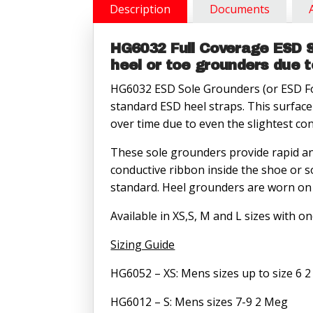
Meg
Description
Documents
quantity
HG6032 Full Coverage ESD S
heel or toe grounders due 
HG6032 ESD Sole Grounders (or ESD Foo
standard ESD heel straps. This surface
over time due to even the slightest co
These sole grounders provide rapid an
conductive ribbon inside the shoe or s
standard. Heel grounders are worn on 
Available in XS,S, M and L sizes with o
Sizing Guide
HG6052 – XS: Mens sizes up to size 6 
HG6012 – S: Mens sizes 7-9 2 Meg