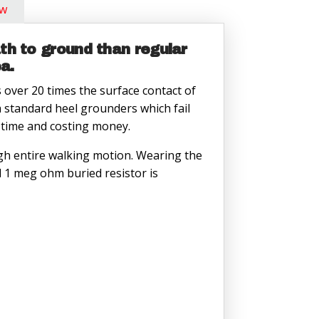
ow
h to ground than regular
a.
over 20 times the surface contact of
a standard heel grounders which fail
g time and costing money.
ugh entire walking motion. Wearing the
d 1 meg ohm buried resistor is