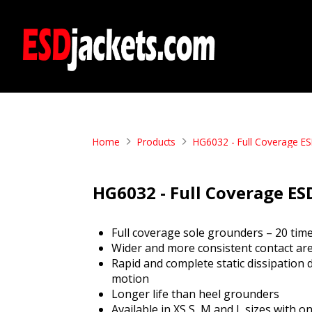
Home
Products
HG6032 - Full Coverage ES
HG6032 - Full Coverage ES
Full coverage sole grounders – 20 tim
Wider and more consistent contact ar
Rapid and complete static dissipation 
motion
Longer life than heel grounders
Available in XS,S, M and L sizes with 