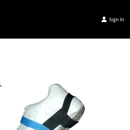
Sign In