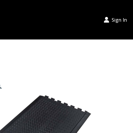
Sign In