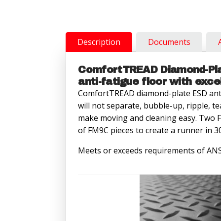
Interlocking
End
Piece
quantity
Description
Documents
ComfortTREAD Diamond-Plat
anti-fatigue floor with exce
ComfortTREAD diamond-plate ESD anti
will not separate, bubble-up, ripple, te
make moving and cleaning easy. Two F
of FM9C pieces to create a runner in 30
Meets or exceeds requirements of AN