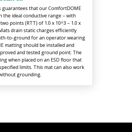
s guarantees that our ComfortDOME
n the ideal conductive range – with
wo points (RTT) of 1.0 x 10^3 – 1.0 x
s drain static charges efficiently
 path-to-ground for an operator wearing
 matting should be installed and
proved and tested ground point. The
ing when placed on an ESD floor that
pecified limits. This mat can also work
r without grounding.