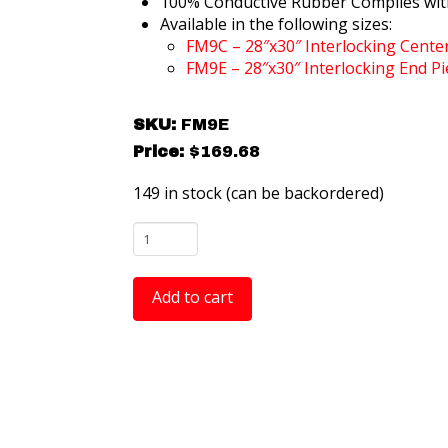
100% Conductive Rubber Complies wit
Available in the following sizes:
FM9C – 28″x30″ Interlocking Cente
FM9E – 28″x30″ Interlocking End Pi
SKU:
FM9E
Price:
$
169.68
149 in stock (can be backordered)
FM9E
ComfortTREAD Diamond-
Plate
Add to cart
Anti-
Fatigue
ESD
Mat
-