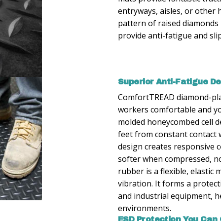
entryways, aisles, or other 
pattern of raised diamonds i
provide anti-fatigue and sli
Superior Anti-Fatigue D
ComfortTREAD diamond-plat
workers comfortable and you
molded honeycombed cell d
feet from constant contact
design creates responsive c
softer when compressed, not
rubber is a flexible, elasti
vibration. It forms a protec
and industrial equipment, he
environments.
ESD Protection You Can