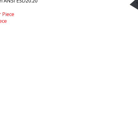
h ANSI ESD20.20
r Piece
ece