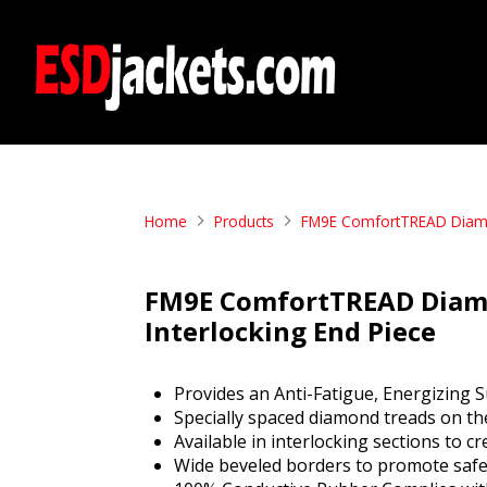
Home
Products
FM9E ComfortTREAD Diamond
FM9E ComfortTREAD Diamon
Interlocking End Piece
Provides an Anti-Fatigue, Energizing S
Specially spaced diamond treads on the
Available in interlocking sections to 
Wide beveled borders to promote safe