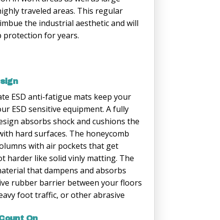
highly traveled areas. This regular
mbue the industrial aesthetic and will
p protection for years.
esign
e ESD anti-fatigue mats keep your
r ESD sensitive equipment. A fully
esign absorbs shock and cushions the
 with hard surfaces. The honeycomb
olumns with air pockets that get
 harder like solid vinly matting. The
c material that dampens and absorbs
tive rubber barrier between your floors
avy foot traffic, or other abrasive
 Count On