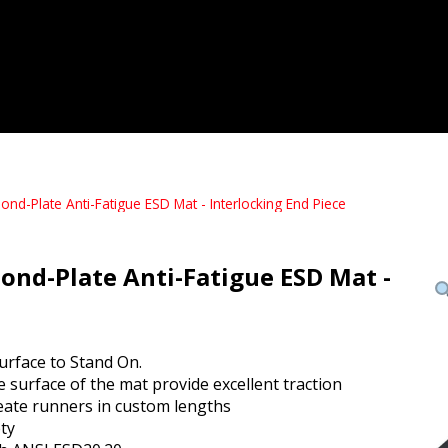
-Plate Anti-Fatigue ESD Mat - Interlocking End Piece
d-Plate Anti-Fatigue ESD Mat -
urface to Stand On.
 surface of the mat provide excellent traction
create runners in custom lengths
ty