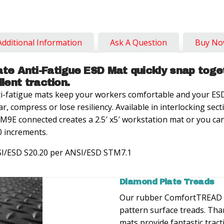
Additional Information
Ask A Question
Buy N
e Anti-Fatigue ESD Mat quickly snap toge
llent traction.
-fatigue mats keep your workers comfortable and your ESD
ar, compress or lose resiliency. Available in interlocking se
M9E connected creates a 2.5′ x5′ workstation mat or you ca
 increments.
SI/ESD S20.20 per ANSI/ESD STM7.1
Diamond Plate Treads
Our rubber ComfortTREAD 
pattern surface treads. Than
mats provide fantastic tract