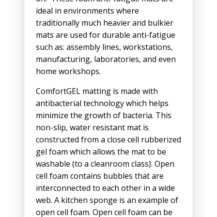
ideal in environments where
traditionally much heavier and bulkier
mats are used for durable anti-fatigue
such as: assembly lines, workstations,
manufacturing, laboratories, and even
home workshops.
ComfortGEL matting is made with
antibacterial technology which helps
minimize the growth of bacteria. This
non-slip, water resistant mat is
constructed from a close cell rubberized
gel foam which allows the mat to be
washable (to a cleanroom class). Open
cell foam contains bubbles that are
interconnected to each other in a wide
web. A kitchen sponge is an example of
open cell foam. Open cell foam can be