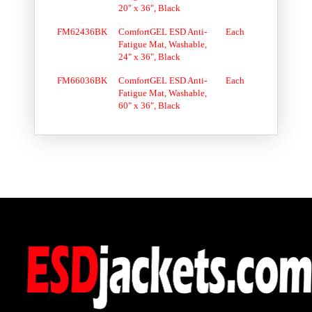
20" x 36", Black
FM62436BK
ComfortGEL ESD Anti-
Each
Fatigue Mat, Washable,
24" x 36", Black
FM66036BK
ComfortGEL ESD Anti-
Each
Fatigue Mat, Washable,
60" x 36", Black