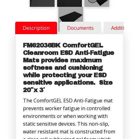
Description
Documents
Additional 
FM62036BK ComfortGEL
Cleanroom ESD Anti-Fatigue
Mats provides maximum
softness and cushioning
while protecting your ESD
sensitive applications. Size
20″x 3′
The ComfortGEL ESD Anti-Fatigue mat
prevents worker fatigue in controlled
environments or when working with
static sensitive devices. This non-slip,
water resistant mat is constructed from