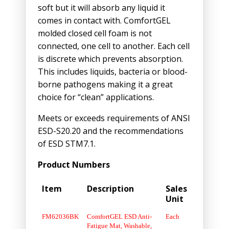
soft but it will absorb any liquid it
comes in contact with. ComfortGEL
molded closed cell foam is not
connected, one cell to another. Each cell
is discrete which prevents absorption.
This includes liquids, bacteria or blood-
borne pathogens making it a great
choice for “clean” applications.
Meets or exceeds requirements of ANSI
ESD-S20.20 and the recommendations
of ESD STM7.1.
Product Numbers
Item
Description
Sales
Unit
FM62036BK
ComfortGEL ESD Anti-
Each
Fatigue Mat, Washable,