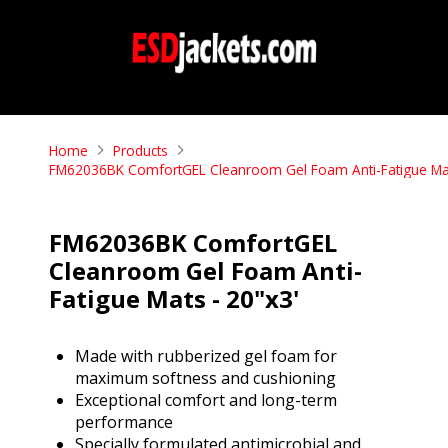
Home
Products
FM62036BK ComfortGEL Cleanroom Gel Foam Anti-Fatigue Mat
FM62036BK ComfortGEL
Cleanroom Gel Foam Anti-
Fatigue Mats - 20"x3'
Made with rubberized gel foam for
maximum softness and cushioning
Exceptional comfort and long-term
performance
Specially formulated antimicrobial and