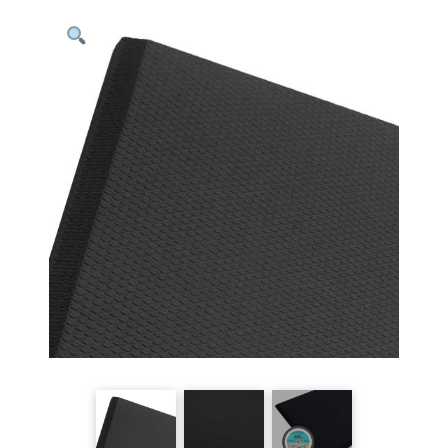
Anti-
Fatigue
Mats
-
20"x3'
quantity