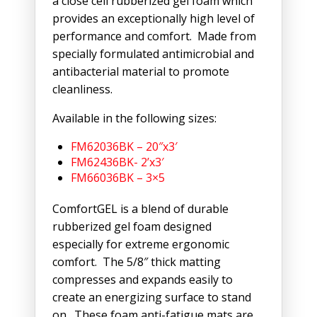
a close cell rubberized gel foam which
provides an exceptionally high level of
performance and comfort. Made from
specially formulated antimicrobial and
antibacterial material to promote
cleanliness.
Available in the following sizes:
FM62036BK – 20″x3′
FM62436BK- 2’x3′
FM66036BK – 3×5
ComfortGEL is a blend of durable
rubberized gel foam designed
especially for extreme ergonomic
comfort. The 5/8″ thick matting
compresses and expands easily to
create an energizing surface to stand
on. These foam anti-fatigue mats are