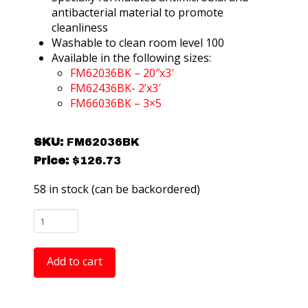
antibacterial material to promote
cleanliness
Washable to clean room level 100
Available in the following sizes:
FM62036BK – 20″x3′
FM62436BK- 2’x3′
FM66036BK – 3×5
SKU:
FM62036BK
Price:
$
126.73
58 in stock (can be backordered)
FM62036BK
ComfortGEL
Cleanroom
Add to cart
Gel
Foam