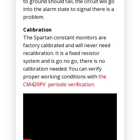
to ground should fail, the circuit will go
into the alarm state to signal there is a
problem.
Calibration
The Spartan constant monitors are
factory calibrated and will never need
recalibration. It is a fixed resistor
system and is go no go, there is no
calibration needed. You can verify
proper working conditions with
the
CM420PV periodic verification
.