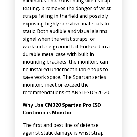
eliminates time consuming wrist strap
testing, it removes the danger of wrist
straps failing in the field and possibly
exposing highly sensitive materials to
static. Both audible and visual alarms
signal when the wrist straps or
worksurface ground fail. Enclosed in a
durable metal case with built in
mounting brackets, the monitors can
be installed underneath table tops to
save work space. The Spartan series
monitors meet or exceed the
recommendations of ANSI ESD S20.20.
Why Use CM320 Spartan Pro ESD
Continuous Monitor
The first and best line of defense
against static damage is wrist strap