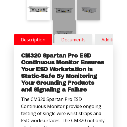
Description
Documents
Additional 
CM320 Spartan Pro ESD
Continuous Monitor Ensures
Your ESD Workstation is
Static-Safe By Monitoring
Your Grounding Products
and Signaling a Failure
The CM320 Spartan Pro ESD
Continuous Monitor provide ongoing
testing of single wire wrist straps and
ESD worksurfaces. The CM320 not only