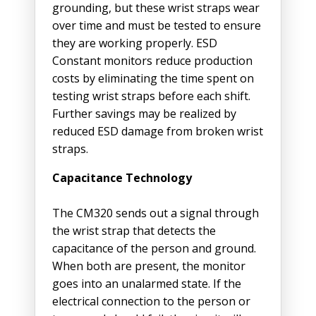
grounding, but these wrist straps wear
over time and must be tested to ensure
they are working properly. ESD
Constant monitors reduce production
costs by eliminating the time spent on
testing wrist straps before each shift.
Further savings may be realized by
reduced ESD damage from broken wrist
straps.
Capacitance Technology
The CM320 sends out a signal through
the wrist strap that detects the
capacitance of the person and ground.
When both are present, the monitor
goes into an unalarmed state. If the
electrical connection to the person or