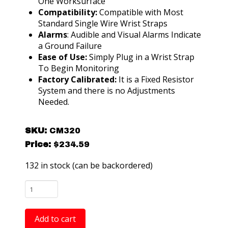
One Worksurface
Compatibility:
Compatible with Most
Standard Single Wire Wrist Straps
Alarms
: Audible and Visual Alarms Indicate
a Ground Failure
Ease of Use:
Simply Plug in a Wrist Strap
To Begin Monitoring
Factory Calibrated:
It is a Fixed Resistor
System and there is no Adjustments
Needed.
SKU:
CM320
Price:
$
234.59
132 in stock (can be backordered)
CM320
Spartan
Pro
Add to cart
ESD