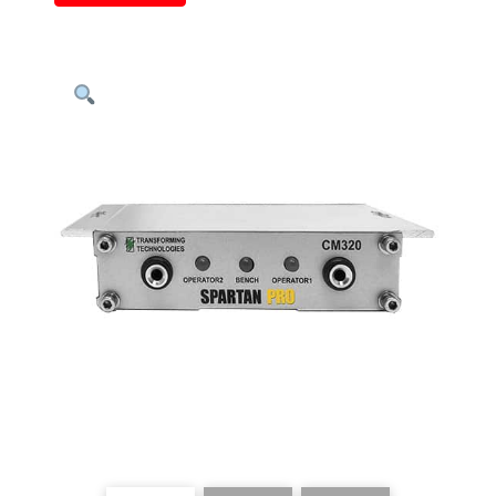
Continuous
Monitor,
Two
Operators
&
One
Worksurface
quantity