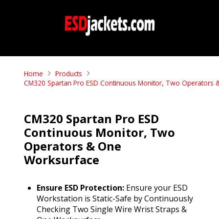
Home
Products
CM320 Spartan Pro ESD Continuous Monitor, Two Operators 
CM320 Spartan Pro ESD
Continuous Monitor, Two
Operators & One
Worksurface
Ensure ESD Protection:
Ensure your ESD
Workstation is Static-Safe by Continuously
Checking Two Single Wire Wrist Straps &