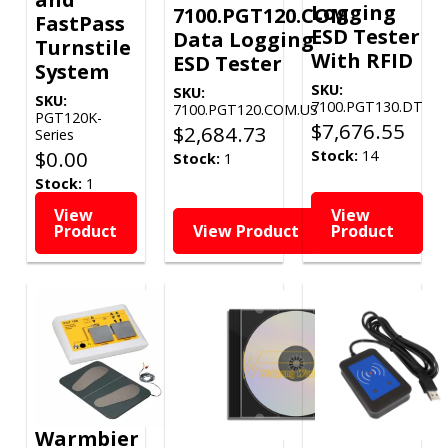
Logging
7100.PGT120.COM
FastPass
ESD Tester
Data Logging
Turnstile
With RFID
ESD Tester
System
SKU:
SKU:
SKU:
7100.PGT130.DT
7100.PGT120.COM.US
PGT120K-
$
7,676.55
$
2,684.73
Series
$
0.00
Stock:
14
Stock:
1
Stock:
1
View
View
Product
View Product
Product
Warmbier