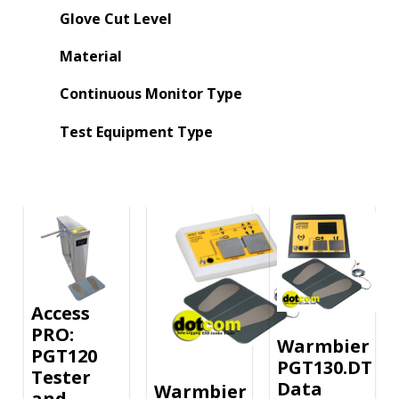
Glove Cut Level
Material
Continuous Monitor Type
Test Equipment Type
Access
PRO:
Warmbier
PGT120
PGT130.DT
Tester
Data
Warmbier
and