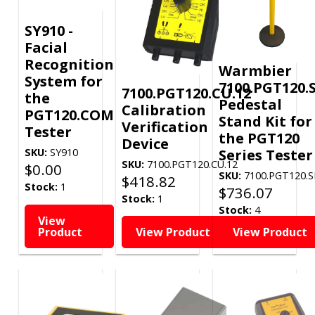
SY910 -
Facial
Recognition
Warmbier
System for
7100.PGT120.
7100.PGT120.CU.12
the
Pedestal
Calibration
PGT120.COM
Stand Kit for
Verification
Tester
the PGT120
Device
Series Tester
SKU:
SY910
SKU:
7100.PGT120.CU.12
$
0.00
SKU:
7100.PGT120.S
$
418.82
Stock:
1
$
736.07
Stock:
1
Stock:
4
View
Product
View Product
View Product