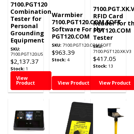
7100.PGT120
7100.PGT.XK.V
Combination
Warmbier
RFID Card
Tester for
7100.PGT120.COM.SOFT
Reader for t
Personal
Software For the
PGT120.COM
Grounding
PGT120.COM
Tester
Equipment
SKU:
7100.PGT120.COM.SOFT
SKU:
SKU:
$
963.39
7100.PGT120.XK.V3
7100.PGT120.US
$
417.05
Stock:
4
$
2,137.37
Stock:
13
Stock:
1
View
Product
View Product
View Product