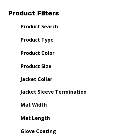
Product Filters
Product Search
Product Type
Product Color
Product Size
Jacket Collar
Jacket Sleeve Termination
Mat Width
Mat Length
Glove Coating