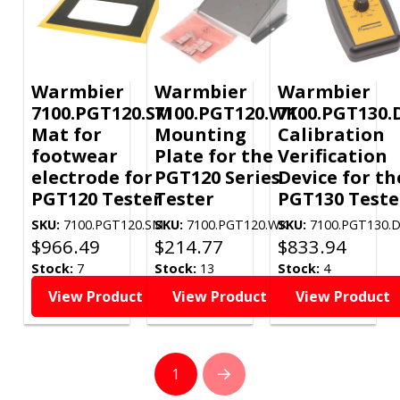
Warmbier
Warmbier
Warmbier
7100.PGT120.SM
7100.PGT120.WK
7100.PGT130.
Mat for
Mounting
Calibration
footwear
Plate for the
Verification
electrode for
PGT120 Series
Device for th
PGT120 Tester
Tester
PGT130 Teste
SKU:
7100.PGT120.SM
SKU:
7100.PGT120.WK
SKU:
7100.PGT130.
$
966.49
$
214.77
$
833.94
Stock:
7
Stock:
13
Stock:
4
View Product
View Product
View Product
1
Next