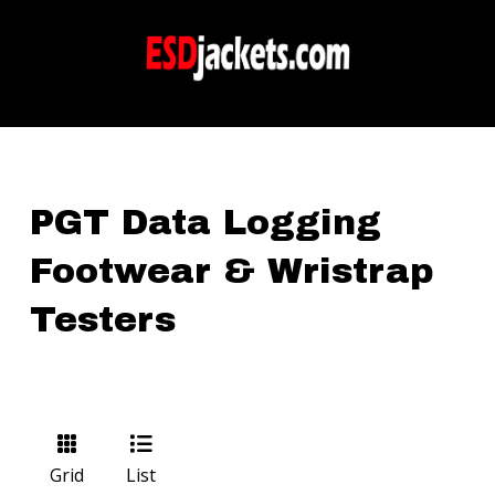
PGT Data Logging
Footwear & Wristrap
Testers
Grid
List