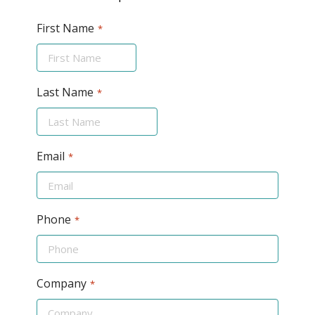
First Name
*
Last Name
*
Email
*
Phone
*
Company
*