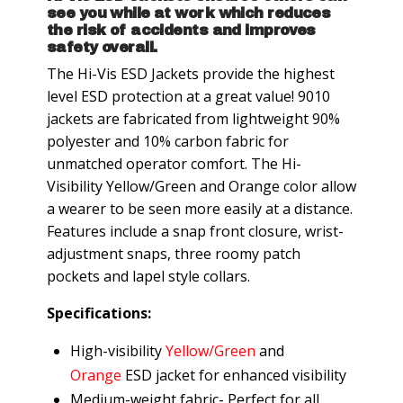
see you while at work which reduces
the risk of accidents and improves
safety overall.
The Hi-Vis ESD Jackets provide the highest
level ESD protection at a great value! 9010
jackets are fabricated from lightweight 90%
polyester and 10% carbon fabric for
unmatched operator comfort. The Hi-
Visibility Yellow/Green and Orange color allow
a wearer to be seen more easily at a distance.
Features include a snap front closure, wrist-
adjustment snaps, three roomy patch
pockets and lapel style collars.
Specifications:
High-visibility
Yellow/Green
and
Orange
ESD jacket for enhanced visibility
Medium-weight fabric- Perfect for all