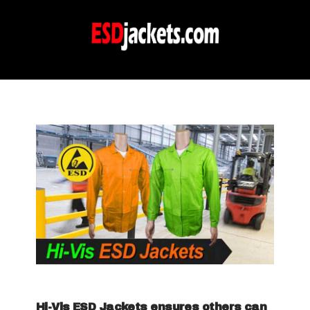
Hi-Vis ESD Jackets ensures others can