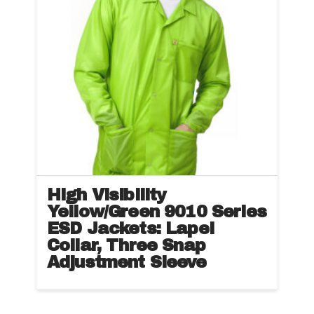
options
may
be
chosen
on
the
product
page
High Visibility
Yellow/Green 9010 Series
ESD Jackets: Lapel
Collar, Three Snap
Adjustment Sleeve
This
product