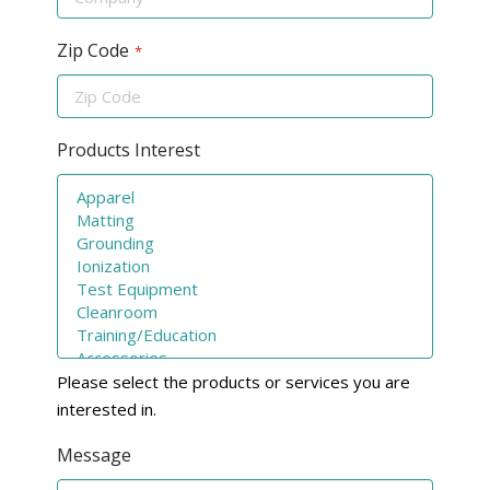
Zip Code
*
Products Interest
Please select the products or services you are
interested in.
Message