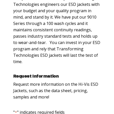
Technologies engineers our ESD jackets with
your budget and your quality program in
mind, and stand by it. We have put our 9010
Series through a 100 wash cycles and it
maintains consistent continuity readings,
passes industry standard tests and holds up
to wear-and-tear. You can invest in your ESD
program and rely that Transforming
Technologies ESD jackets will last the test of
time.
Request Information
Request more information on the Hi-Vis ESD
Jackets, such as the data sheet, pricing,
samples and more!
"
" indicates required fields
*