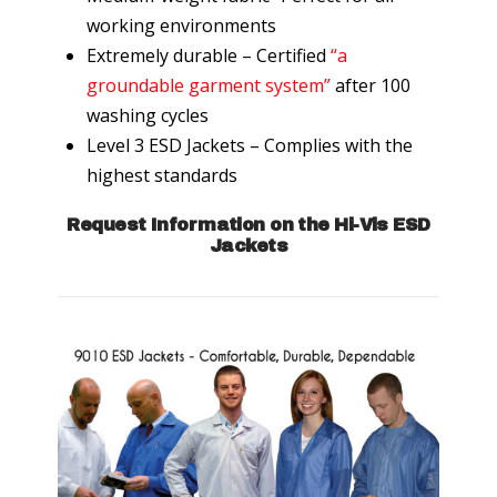
working environments
Extremely durable – Certified
“a
groundable garment system”
after 100
washing cycles
Level 3 ESD Jackets – Complies with the
highest standards
Request Information on the Hi-Vis ESD
Jackets