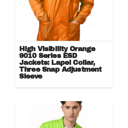
High Visibility Orange
9010 Series ESD
Jackets: Lapel Collar,
Three Snap Adjustment
Sleeve
This
product
has
multiple
variants.
The