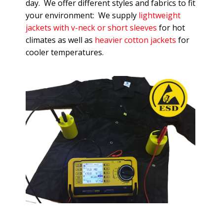
day. We offer different styles and fabrics to fit
your environment: We supply
lightweight
jackets with v-neck or short sleeves
for hot
climates as well as
heavier cotton jackets
for
cooler temperatures.