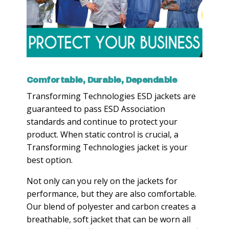
Comfortable, Durable, Dependable
Transforming Technologies ESD jackets are
guaranteed to pass ESD Association
standards and continue to protect your
product. When static control is crucial, a
Transforming Technologies jacket is your
best option.
Not only can you rely on the jackets for
performance, but they are also comfortable.
Our blend of polyester and carbon creates a
breathable, soft jacket that can be worn all