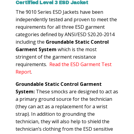
Certified Level 3 ESD Jacket
The 9010 Series ESD Jackets have been
independently tested and proven to meet the
requirements for all three ESD garment
categories defined by ANSI/ESD S20.20-2014
including the
Groundable Static Control
Garment System
which is the most
stringent of the garment resistance
requirements.
Read the ESD Garment Test
Report
.
Groundable Static Control Garment
System:
These smocks are designed to act as
a primary ground source for the technician
(they can act as a replacement for a wrist
strap). In addition to grounding the
technician, they will also help to shield the
technician’s clothing from the ESD sensitive