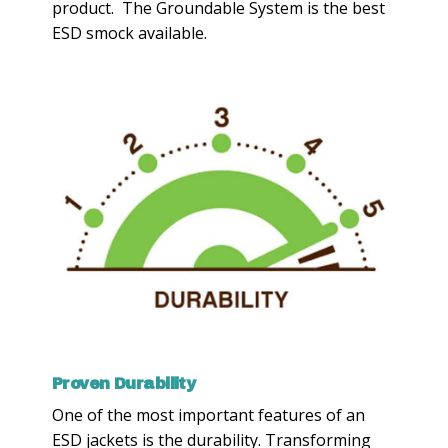
product. The Groundable System is the best
ESD smock available.
Proven Durability
One of the most important features of an
ESD jackets is the durability. Transforming