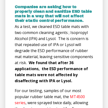
Companies are asking how to
properly clean and sanitize ESD table
mats in a way that will not affect
their static control performance.
As a test, we cleaned ESD table mats with
two common cleaning agents ; Isopropyl
Alcohol (IPA) and Lysol. The is concern is
that repeated use of IPA or Lysol will
degrade the ESD performance of rubber
mat material, leaving sensitive components
at risk.
We found that after 36
applications, the ESD performance of
table mats were not affected by
disaffecting with IPA or Lysol.
For our testing, samples of our most
popular rubber table mat, the
MT4500
series
, were sprayed twice daily, allowing