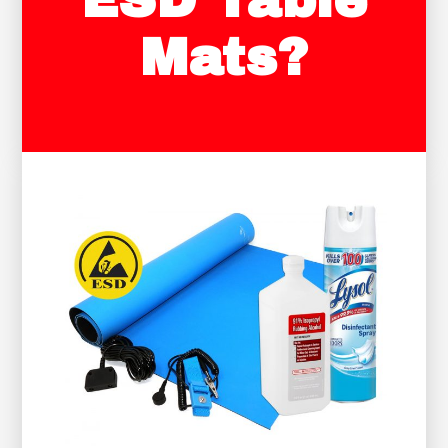
ESD Table
Mats?