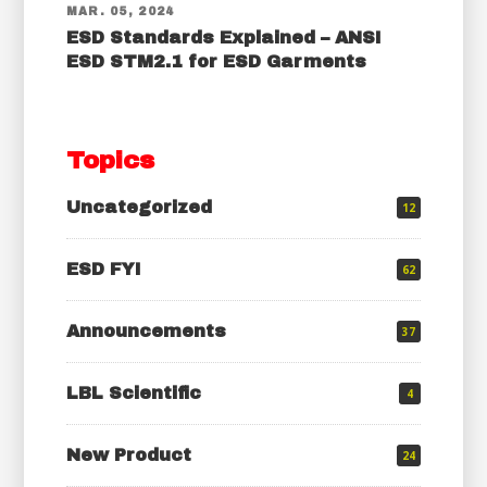
MAR. 05, 2024
ESD Standards Explained – ANSI
ESD STM2.1 for ESD Garments
Topics
Uncategorized
12
ESD FYI
62
Announcements
37
LBL Scientific
4
New Product
24