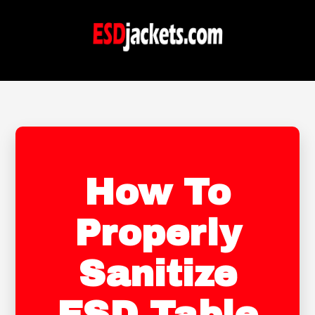
How To
Properly
Sanitize