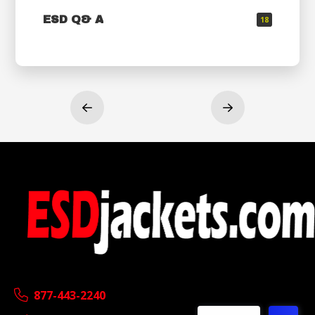
ESD Q& A
18
Prev
Next
877-443-2240