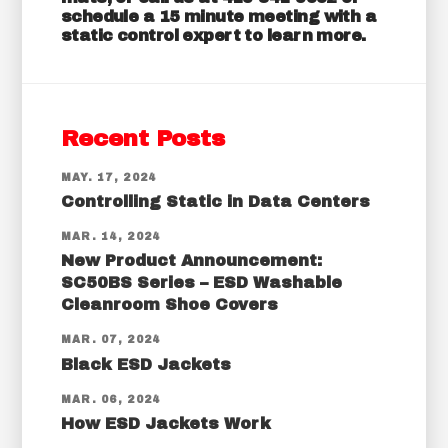
schedule a
15 minute meeting
with a
static control expert to learn more.
Recent Posts
MAY. 17, 2024
Controlling Static in Data Centers
MAR. 14, 2024
New Product Announcement:
SC50BS Series – ESD Washable
Cleanroom Shoe Covers
MAR. 07, 2024
Black ESD Jackets
MAR. 06, 2024
How ESD Jackets Work