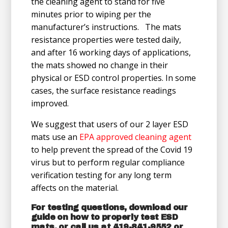
the cleaning agent to stand for five
minutes prior to wiping per the
manufacturer’s instructions. The mats
resistance properties were tested daily,
and after 16 working days of applications,
the mats showed no change in their
physical or ESD control properties. In some
cases, the surface resistance readings
improved.
We suggest that users of our 2 layer ESD
mats use an
EPA approved cleaning agent
to help prevent the spread of the Covid 19
virus but to perform regular compliance
verification testing for any long term
affects on the material.
For testing questions, download our
guide on
how to properly test ESD
mats
, or call us at 419-841-9552 or