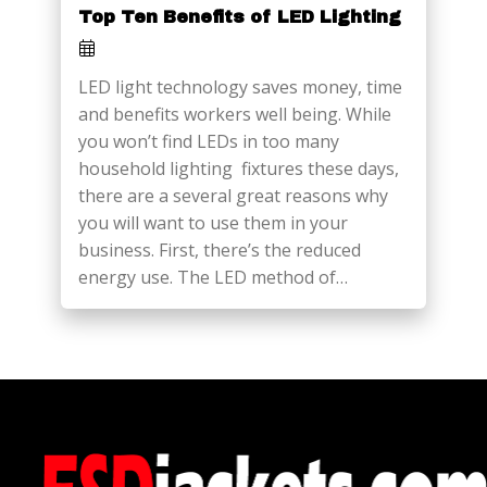
Top Ten Benefits of LED Lighting
LED light technology saves money, time
and benefits workers well being. While
you won’t find LEDs in too many
household lighting fixtures these days,
there are a several great reasons why
you will want to use them in your
business. First, there’s the reduced
energy use. The LED method of…