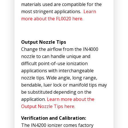
materials used are compatible for the
most stringent applications.
Learn
more about the FL0020 here.
Output Nozzle Tips
Change the airflow from the IN4000
nozzle to can handle unique and
difficult point-of-use ionization
applications with interchangeable
nozzle tips. Wide angle, long range,
bendable, luer lock or manifold tips may
be substituted depending on the
application.
Learn more about the
Output Nozzle Tips here.
Verification and Calibration:
The IN4200 ionizer comes factory