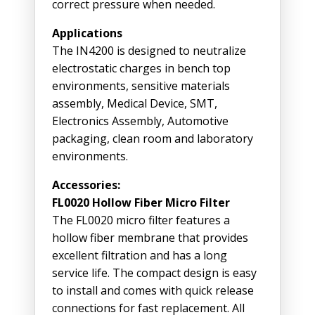
correct pressure when needed.
Applications
The IN4200 is designed to neutralize
electrostatic charges in bench top
environments, sensitive materials
assembly, Medical Device, SMT,
Electronics Assembly, Automotive
packaging, clean room and laboratory
environments.
Accessories:
FL0020 Hollow Fiber Micro Filter
The FL0020 micro filter features a
hollow fiber membrane that provides
excellent filtration and has a long
service life. The compact design is easy
to install and comes with quick release
connections for fast replacement. All