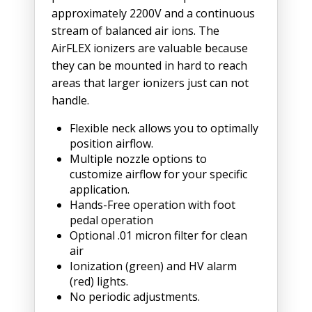
approximately 2200V and a continuous
stream of balanced air ions. The
AirFLEX ionizers are valuable because
they can be mounted in hard to reach
areas that larger ionizers just can not
handle.
Flexible neck allows you to optimally
position airflow.
Multiple nozzle options to
customize airflow for your specific
application.
Hands-Free operation with foot
pedal operation
Optional .01 micron filter for clean
air
Ionization (green) and HV alarm
(red) lights.
No periodic adjustments.