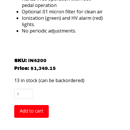
pedal operation
Optional .01 micron filter for clean air
Ionization (green) and HV alarm (red)
lights.
No periodic adjustments.
SKU:
IN4200
Price:
$
1,349.15
13 in stock (can be backordered)
Ptec
IN4200
Airflex
Add to cart
Flexible
Neck