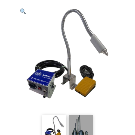
ESD
Ionizing
Nozzle
-
Mountable
quantity