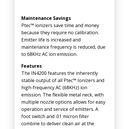
Maintenance Savings
Ptec™ ionizers save time and money
because they require no calibration.
Emitter life is increased and
maintenance frequency is reduced, due
to 68KHz AC ion emission.
Features
The IN4200 features the inherently
stable output of all Ptec™ Ionizers and
high-frequency AC (68KHz) ion
emission. The flexible metal neck, with
multiple nozzle options allows for easy
operation and service of emitters. A
foot switch and .01 micron filter
combine to deliver clean air at the