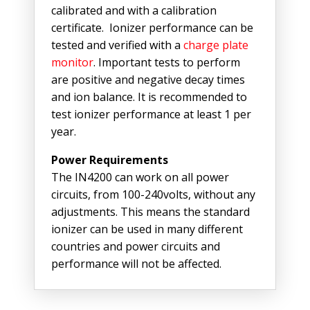
calibrated and with a calibration
certificate. Ionizer performance can be
tested and verified with a
charge plate
monitor
. Important tests to perform
are positive and negative decay times
and ion balance. It is recommended to
test ionizer performance at least 1 per
year.
Power Requirements
The IN4200 can work on all power
circuits, from 100-240volts, without any
adjustments. This means the standard
ionizer can be used in many different
countries and power circuits and
performance will not be affected.