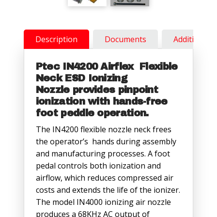
Description
Documents
Additional 
Ptec IN4200 Airflex Flexible
Neck ESD Ionizing
Nozzle
provides pinpoint
ionization with hands-free
foot peddle operation.
The IN4200 flexible nozzle neck frees
the operator’s hands during assembly
and manufacturing processes. A foot
pedal controls both ionization and
airflow, which reduces compressed air
costs and extends the life of the ionizer.
The model IN4000 ionizing air nozzle
produces a 68KHz AC output of