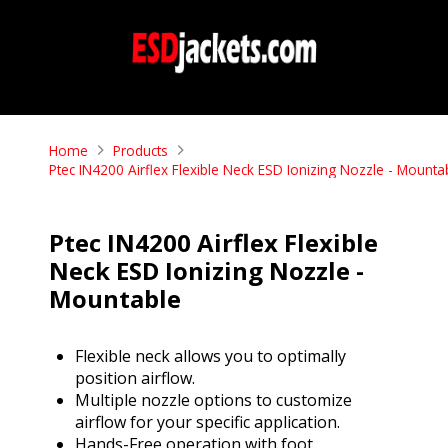
Home
Products
Ptec IN4200 Airflex Flexible Neck ESD Ionizing Nozzle - Mounta
Ptec IN4200 Airflex Flexible
Neck ESD Ionizing Nozzle -
Mountable
Flexible neck allows you to optimally
position airflow.
Multiple nozzle options to customize
airflow for your specific application.
Hands-Free operation with foot