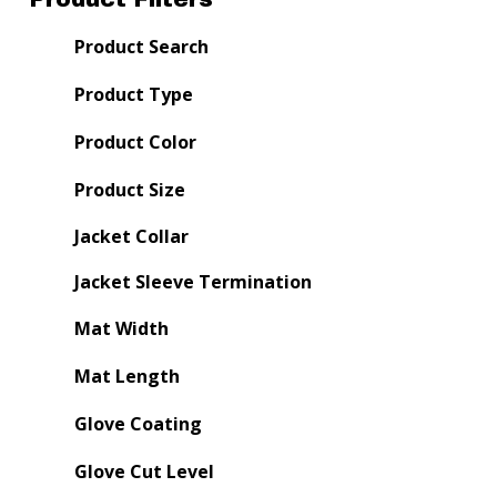
Product Search
Product Type
Product Color
Product Size
Jacket Collar
Jacket Sleeve Termination
Mat Width
Mat Length
Glove Coating
Glove Cut Level