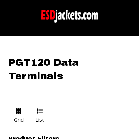
PGT120 Data
Terminals
Grid
List
Product Filters