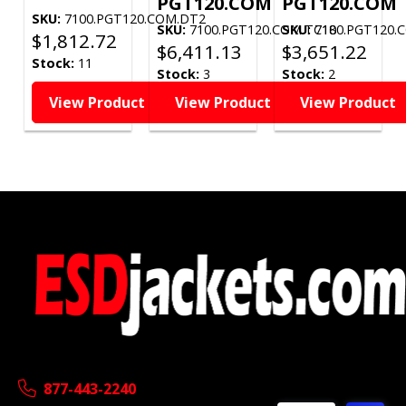
PGT120.COM
PGT120.COM
SKU:
7100.PGT120.COM.DT2
SKU:
7100.PGT120.COM.TC18
SKU:
7100.PGT120.
$
1,812.72
$
6,411.13
$
3,651.22
Stock:
11
Stock:
3
Stock:
2
View Product
View Product
View Product
877-443-2240