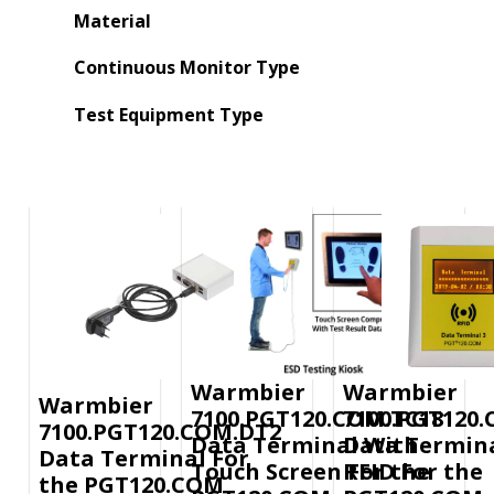
Material
Continuous Monitor Type
Test Equipment Type
Warmbier
Warmbier
Warmbier
7100.PGT120.COM.TC18
7100.PGT120
7100.PGT120.COM.DT2
Data Terminal With
Data Termina
Data Terminal For
Touch Screen For the
RFID For the
the PGT120.COM