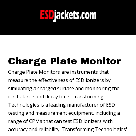
Charge Plate Monitor
Charge Plate Monitors are instruments that
measure the effectiveness of ESD ionizers by
simulating a charged surface and monitoring the
ion balance and decay time. Transforming
Technologies is a leading manufacturer of ESD
testing and measurement equipment, including a
range of CPMs that can test ESD ionizers with
accuracy and reliability. Transforming Technologies'