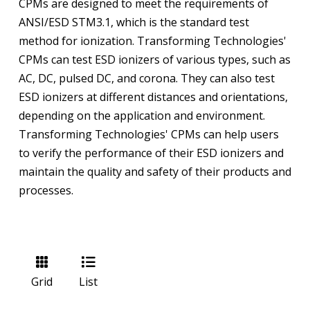
CPMs are designed to meet the requirements of
ANSI/ESD STM3.1, which is the standard test
method for ionization. Transforming Technologies'
CPMs can test ESD ionizers of various types, such as
AC, DC, pulsed DC, and corona. They can also test
ESD ionizers at different distances and orientations,
depending on the application and environment.
Transforming Technologies' CPMs can help users
to verify the performance of their ESD ionizers and
maintain the quality and safety of their products and
processes.
Grid
List