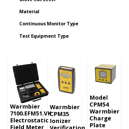
Material
Continuous Monitor Type
Test Equipment Type
Model
CPM54
Warmbier
Warmbier
Warmbier
7100.EFM51.VK
CPM35
Charge
Electrostatic
Ionizer
Plate
Field Meter
Verification