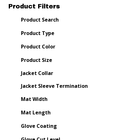
Product Filters
Product Search
Product Type
Product Color
Product Size
Jacket Collar
Jacket Sleeve Termination
Mat Width
Mat Length
Glove Coating
Glove Cut Level