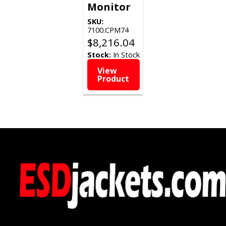
Monitor
SKU:
7100.CPM74
$
8,216.04
Stock:
In Stock
View
Product