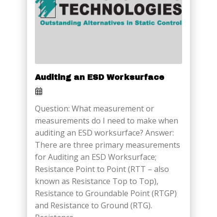
Auditing an ESD Worksurface
Question: What measurement or
measurements do I need to make when
auditing an ESD worksurface? Answer:
There are three primary measurements
for Auditing an ESD Worksurface;
Resistance Point to Point (RTT – also
known as Resistance Top to Top),
Resistance to Groundable Point (RTGP)
and Resistance to Ground (RTG).