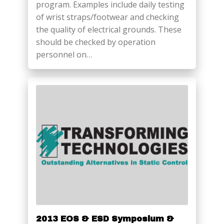
program. Examples include daily testing
of wrist straps/footwear and checking
the quality of electrical grounds. These
should be checked by operation
personnel on…
2013 EOS & ESD Symposium &