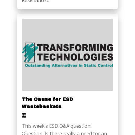
Resistance…
The Cause for ESD
Wastebaskets
This week’s ESD Q&A question:
Question: Is there really a need for an