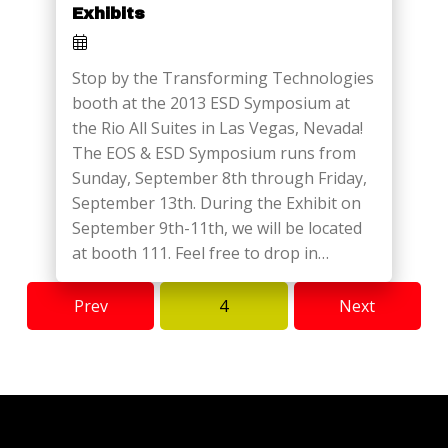
Exhibits
Stop by the Transforming Technologies
booth at the 2013 ESD Symposium at
the Rio All Suites in Las Vegas, Nevada!
The EOS & ESD Symposium runs from
Sunday, September 8th through Friday,
September 13th. During the Exhibit on
September 9th-11th, we will be located
at booth 111. Feel free to drop in…
Prev
4
Next