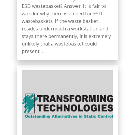
ESD wastebasket? Answer: It is fair to
wonder why there is a need for ESD
wastebaskets. If the waste basket
resides underneath a workstation and
stays there permanently, it is extremely
unlikely that a wastebasket could
present…