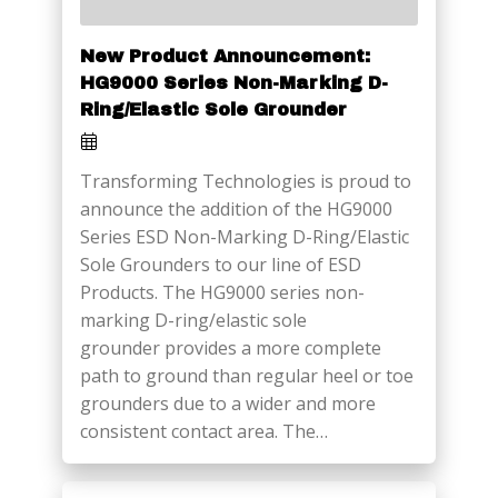
New Product Announcement:
HG9000 Series Non-Marking D-
Ring/Elastic Sole Grounder
Transforming Technologies is proud to
announce the addition of the HG9000
Series ESD Non-Marking D-Ring/Elastic
Sole Grounders to our line of ESD
Products. The HG9000 series non-
marking D-ring/elastic sole
grounder provides a more complete
path to ground than regular heel or toe
grounders due to a wider and more
consistent contact area. The…