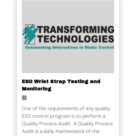
ESD Wrist Strap Testing and
Monitoring
One of the requirements of any quality
ESD control program is to perform a
Quality Process Audit. A Quality Process
Audit is a daily maintenance of the