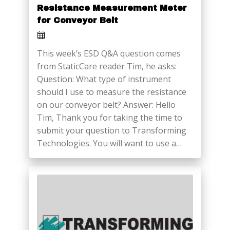
Resistance Measurement Meter
for Conveyor Belt
This week’s ESD Q&A question comes
from StaticCare reader Tim, he asks:
Question: What type of instrument
should I use to measure the resistance
on our conveyor belt? Answer: Hello
Tim, Thank you for taking the time to
submit your question to Transforming
Technologies. You will want to use a…