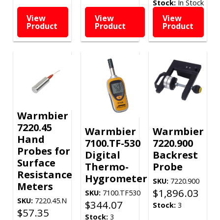
Stock:
In Stock
View
View
View
Product
Product
Product
Warmbier
7220.45
Warmbier
Warmbier
Hand
7100.TF-530
7220.900
Probes for
Digital
Backrest
Surface
Thermo-
Probe
Resistance
Hygrometer
SKU:
7220.900
Meters
$
1,896.03
SKU:
7100.TF530
SKU:
7220.45.N
$
344.07
Stock:
3
$
57.35
Stock:
3