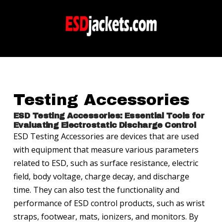
Testing Accessories
ESD Testing Accessories: Essential Tools for
Evaluating Electrostatic Discharge Control
ESD Testing Accessories are devices that are used
with equipment that measure various parameters
related to ESD, such as surface resistance, electric
field, body voltage, charge decay, and discharge
time. They can also test the functionality and
performance of ESD control products, such as wrist
straps, footwear, mats, ionizers, and monitors. By