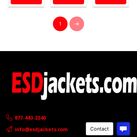
1
Next
877-443-2240
info@esdjackets.com