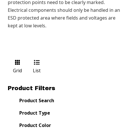
protection points need to be clearly marked.
Electrical components should only be handled in an
ESD protected area where fields and voltages are
kept at low levels.
Grid
List
Product Filters
Product Search
Product Type
Product Color