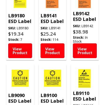
LB9142
LB9180
LB9141
ESD Label
ESD Label
ESD Label
SKU:
LB9142
SKU:
LB9180
SKU:
LB9141
$
38.98
$
19.34
$
25.24
Stock:
In
Stock:
7
Stock:
114
Stock
View
View
View
Product
Product
Product
LB9110
LB9090
LB9100
ESD Label
ESD Label
ESD Label