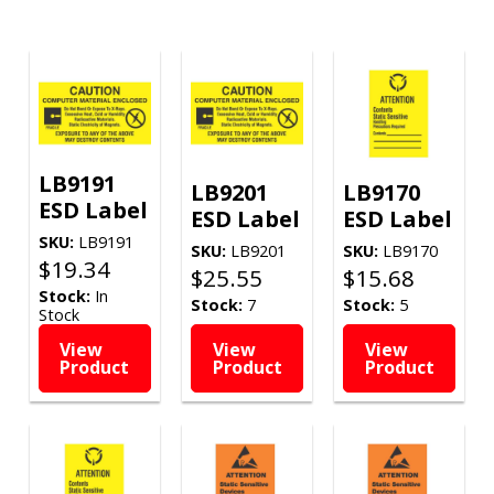
LB9191
LB9201
LB9170
ESD Label
ESD Label
ESD Label
SKU:
LB9191
SKU:
LB9201
SKU:
LB9170
$
19.34
$
25.55
$
15.68
Stock:
In
Stock:
7
Stock:
5
Stock
View
View
View
Product
Product
Product