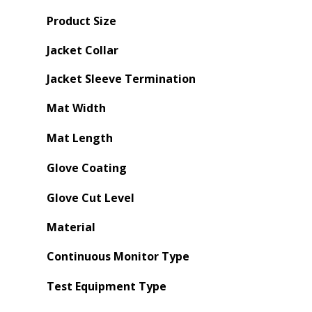
Product Size
Jacket Collar
Jacket Sleeve Termination
Mat Width
Mat Length
Glove Coating
Glove Cut Level
Material
Continuous Monitor Type
Test Equipment Type