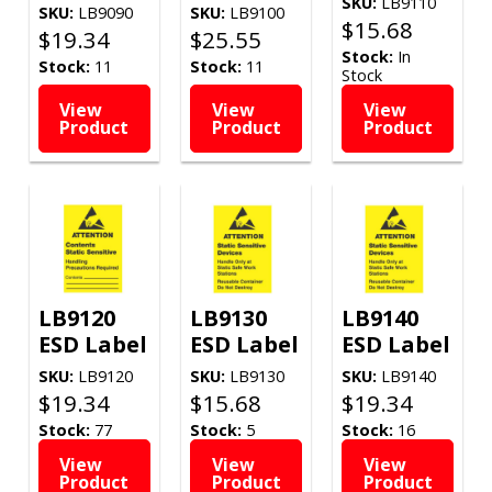
SKU:
LB9110
SKU:
LB9090
SKU:
LB9100
$
15.68
$
19.34
$
25.55
Stock:
In
Stock:
11
Stock:
11
Stock
View
View
View
Product
Product
Product
LB9120
LB9130
LB9140
ESD Label
ESD Label
ESD Label
SKU:
LB9120
SKU:
LB9130
SKU:
LB9140
$
19.34
$
15.68
$
19.34
Stock:
77
Stock:
5
Stock:
16
View
View
View
Product
Product
Product