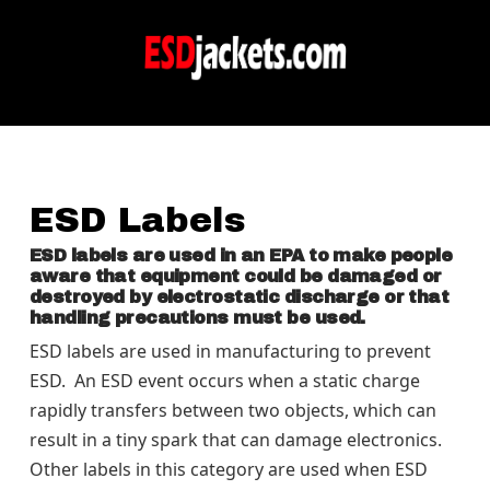
ESD Labels
ESD labels are used in an EPA to make people
aware that equipment could be damaged or
destroyed by electrostatic discharge or that
handling precautions must be used.
ESD labels are used in manufacturing to prevent
ESD.
An ESD event occurs when a static charge
rapidly transfers between two objects, which can
result in a tiny spark that can damage electronics.
Other labels in this category are used when ESD